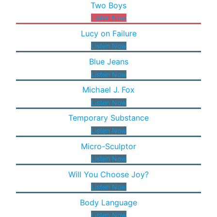
Two Boys
Listen Now
Lucy on Failure
Listen Now
Blue Jeans
Listen Now
Michael J. Fox
Listen Now
Temporary Substance
Listen Now
Micro-Sculptor
Listen Now
Will You Choose Joy?
Listen Now
Body Language
Listen Now