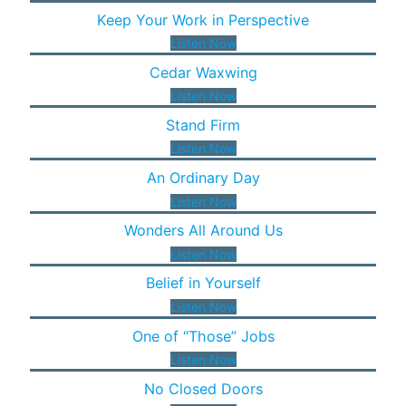
Keep Your Work in Perspective
Listen Now
Cedar Waxwing
Listen Now
Stand Firm
Listen Now
An Ordinary Day
Listen Now
Wonders All Around Us
Listen Now
Belief in Yourself
Listen Now
One of “Those” Jobs
Listen Now
No Closed Doors