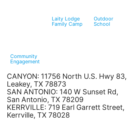
Laity Lodge
Outdoor
Family Camp
School
Community
Engagement
CANYON: 11756 North U.S. Hwy 83,
Leakey, TX 78873
SAN ANTONIO: 140 W Sunset Rd,
San Antonio, TX 78209
KERRVILLE: 719 Earl Garrett Street,
Kerrville, TX 78028