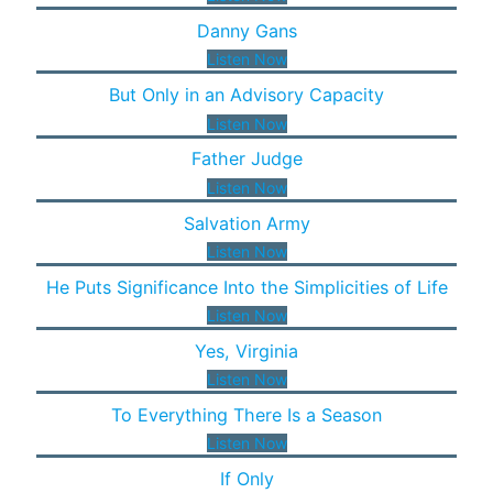
Danny Gans
Listen Now
But Only in an Advisory Capacity
Listen Now
Father Judge
Listen Now
Salvation Army
Listen Now
He Puts Significance Into the Simplicities of Life
Listen Now
Yes, Virginia
Listen Now
To Everything There Is a Season
Listen Now
If Only