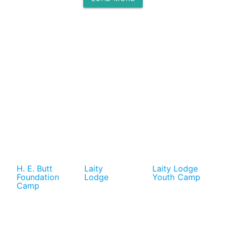
H. E. Butt
Laity
Laity Lodge
Foundation
Lodge
Youth Camp
Camp