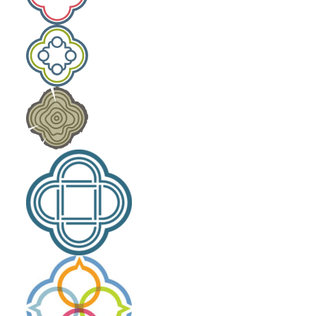
Laity Lodge Family Camp
Outdoor School
Community Engagement
The High Calling