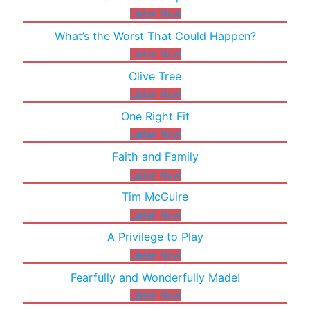
Listen Now
What’s the Worst That Could Happen?
Listen Now
Olive Tree
Listen Now
One Right Fit
Listen Now
Faith and Family
Listen Now
Tim McGuire
Listen Now
A Privilege to Play
Listen Now
Fearfully and Wonderfully Made!
Listen Now