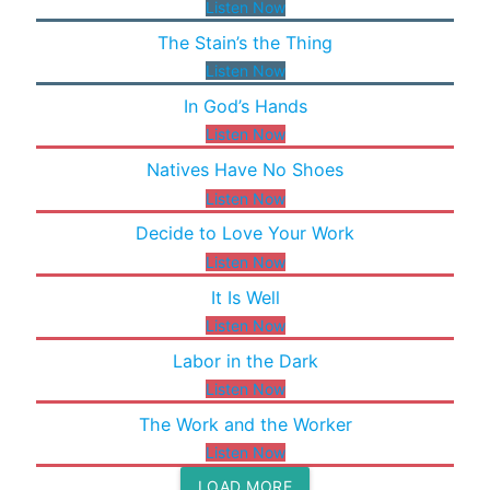
Listen Now
The Stain’s the Thing
Listen Now
In God’s Hands
Listen Now
Natives Have No Shoes
Listen Now
Decide to Love Your Work
Listen Now
It Is Well
Listen Now
Labor in the Dark
Listen Now
The Work and the Worker
Listen Now
LOAD MORE