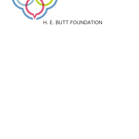
H. E. BUTT FOUNDATION
Work With Us
About
Our History
Our Leadership
Our Faith Convictions
Our Culture
Our Values
Press
Give
Support the H. E. Butt Foundation