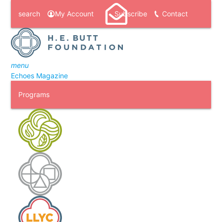
search
My Account
Subscribe
Contact
menu
Echoes Magazine
Programs
H. E. Butt Foundation Camp
Laity Lodge
Laity Lodge Youth Camp