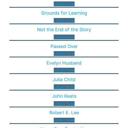
Listen Now
Grounds for Learning
Listen Now
Not the End of the Story
Listen Now
Passed Over
Listen Now
Evelyn Husband
Listen Now
Julia Child
Listen Now
John Keats
Listen Now
Robert E. Lee
Listen Now