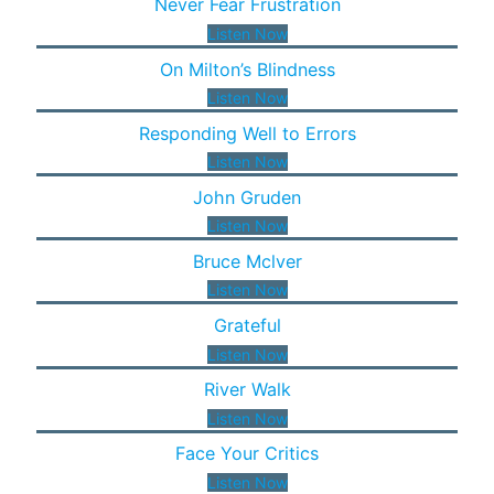
Never Fear Frustration
Listen Now
On Milton’s Blindness
Listen Now
Responding Well to Errors
Listen Now
John Gruden
Listen Now
Bruce Mclver
Listen Now
Grateful
Listen Now
River Walk
Listen Now
Face Your Critics
Listen Now