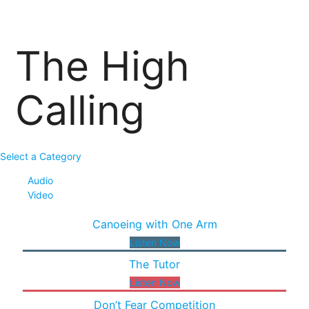
Support Our Community Partners
The High
Calling
Select a Category
Audio
Video
Canoeing with One Arm
Listen Now
The Tutor
Listen Now
Don’t Fear Competition