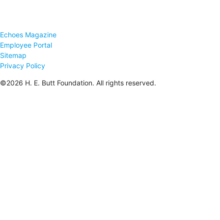
Echoes Magazine
Employee Portal
Sitemap
Privacy Policy
©2026 H. E. Butt Foundation. All rights reserved.