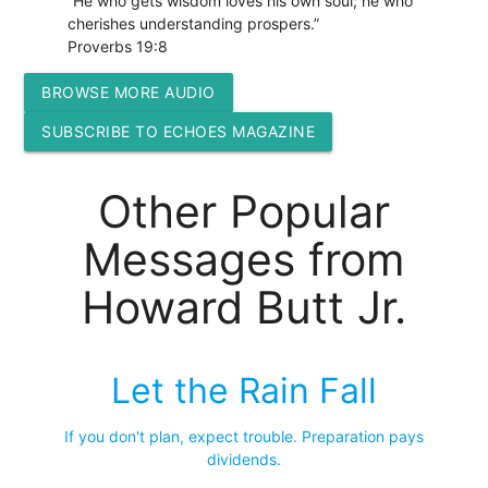
“He who gets wisdom loves his own soul; he who
cherishes understanding prospers.”
Proverbs 19:8
BROWSE MORE AUDIO
SUBSCRIBE TO ECHOES MAGAZINE
Other Popular
Messages from
Howard Butt Jr.
Let the Rain Fall
If you don't plan, expect trouble. Preparation pays
dividends.