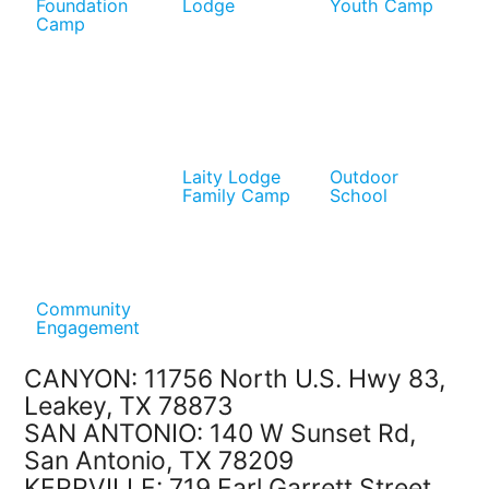
Foundation
Lodge
Youth Camp
Camp
Laity Lodge
Outdoor
Family Camp
School
Community
Engagement
CANYON: 11756 North U.S. Hwy 83,
Leakey, TX 78873
SAN ANTONIO: 140 W Sunset Rd,
San Antonio, TX 78209
KERRVILLE: 719 Earl Garrett Street,