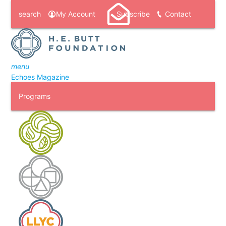
search
My Account
Subscribe
Contact
menu
Echoes Magazine
Programs
H. E. Butt Foundation Camp
Laity Lodge
Laity Lodge Youth Camp