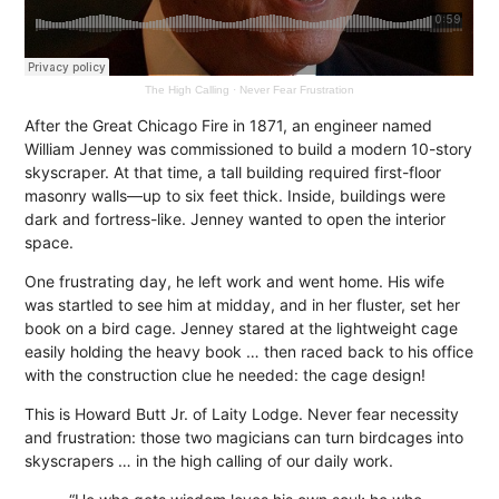
The High Calling
·
Never Fear Frustration
After the Great Chicago Fire in 1871, an engineer named
William Jenney was commissioned to build a modern 10-story
skyscraper. At that time, a tall building required first-floor
masonry walls—up to six feet thick. Inside, buildings were
dark and fortress-like. Jenney wanted to open the interior
space.
One frustrating day, he left work and went home. His wife
was startled to see him at midday, and in her fluster, set her
book on a bird cage. Jenney stared at the lightweight cage
easily holding the heavy book … then raced back to his office
with the construction clue he needed: the cage design!
This is Howard Butt Jr. of Laity Lodge. Never fear necessity
and frustration: those two magicians can turn birdcages into
skyscrapers … in the high calling of our daily work.