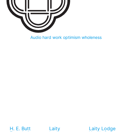
Audio
hard work
optimism
wholeness
H. E. Butt
Laity
Laity Lodge