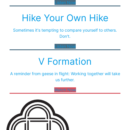
Listen Now
Hike Your Own Hike
Sometimes it's tempting to compare yourself to others.
Don't.
Listen Now
V Formation
A reminder from geese in flight: Working together will take
us further.
Watch Now