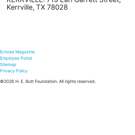
Kerrville, TX 78028
Echoes Magazine
Employee Portal
Sitemap
Privacy Policy
©2026 H. E. Butt Foundation. All rights reserved.