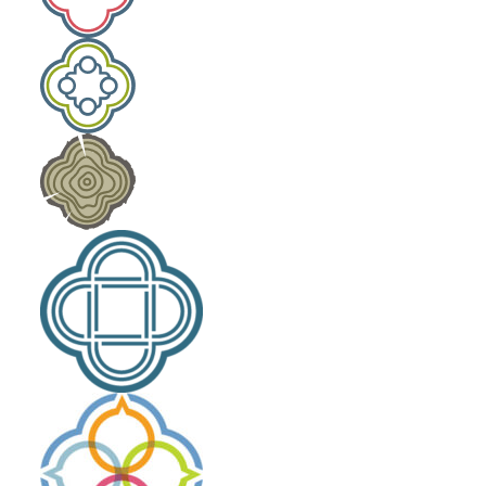
Laity Lodge Family Camp
Outdoor School
Community Engagement
The High Calling