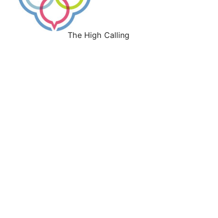
The High Calling
Work With Us
About
Our History
Our Leadership
Our Faith Convictions
Our Culture
Our Values
Press
Give
Support the H. E. Butt Foundation