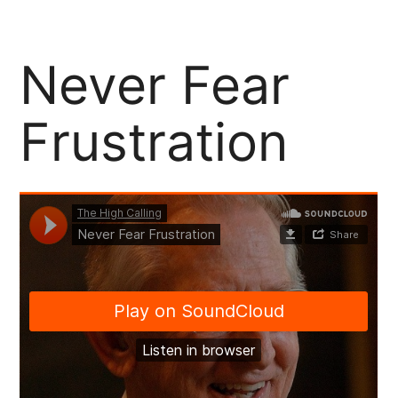
Support Our Community Partners
Never Fear
Frustration