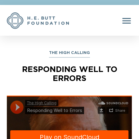
menu
THE HIGH CALLING
RESPONDING WELL TO
ERRORS