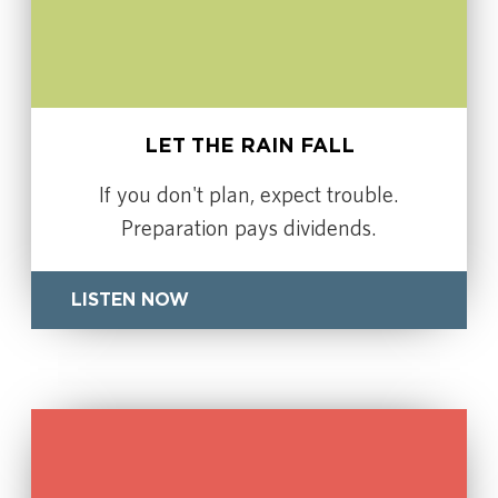
LET THE RAIN FALL
If you don't plan, expect trouble.
Preparation pays dividends.
LISTEN NOW