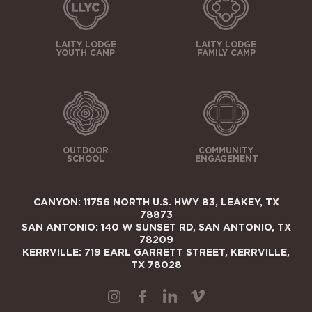
LAITY LODGE
LAITY LODGE
YOUTH CAMP
FAMILY CAMP
OUTDOOR
COMMUNITY
SCHOOL
ENGAGEMENT
CANYON: 11756 NORTH U.S. HWY 83, LEAKEY, TX
78873
SAN ANTONIO: 140 W SUNSET RD, SAN ANTONIO, TX
78209
KERRVILLE: 719 EARL GARRETT STREET, KERRVILLE,
TX 78028