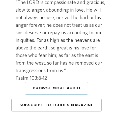
“The LORD is compassionate and gracious,
slow to anger, abounding in love. He will
not always accuse, nor will he harbor his
anger forever; he does not treat us as our
sins deserve or repay us according to our
iniquities. For as high as the heavens are
above the earth, so great is his love for
those who fear him; as far as the east is
from the west, so far has he removed our
transgressions from us.”
Psalm 103:8-12
BROWSE MORE AUDIO
SUBSCRIBE TO ECHOES MAGAZINE