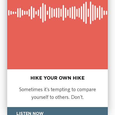
HIKE YOUR OWN HIKE
Sometimes it's tempting to compare
yourself to others. Don't.
LISTEN NOW