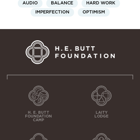
AUDIO
BALANCE
HARD WORK
IMPERFECTION
OPTIMISM
H. E. BUTT
LAITY
FOUNDATION
LODGE
CAMP