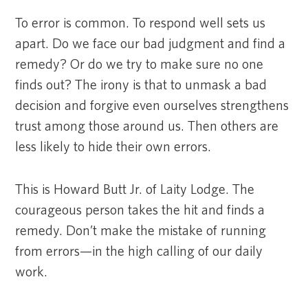
To error is common. To respond well sets us
apart. Do we face our bad judgment and find a
remedy? Or do we try to make sure no one
finds out? The irony is that to unmask a bad
decision and forgive even ourselves strengthens
trust among those around us. Then others are
less likely to hide their own errors.
This is Howard Butt Jr. of Laity Lodge. The
courageous person takes the hit and finds a
remedy. Don’t make the mistake of running
from errors—in the high calling of our daily
work.