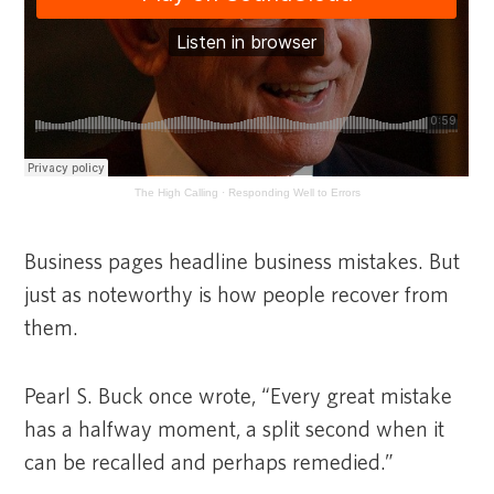
The High Calling
·
Responding Well to Errors
Business pages headline business mistakes. But
just as noteworthy is how people recover from
them.
Pearl S. Buck once wrote, “Every great mistake
has a halfway moment, a split second when it
can be recalled and perhaps remedied.”