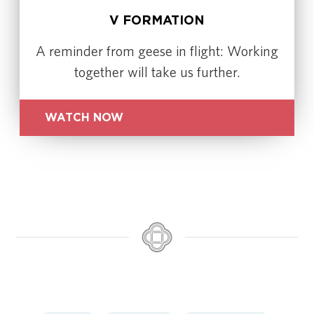
V FORMATION
A reminder from geese in flight: Working
together will take us further.
WATCH NOW