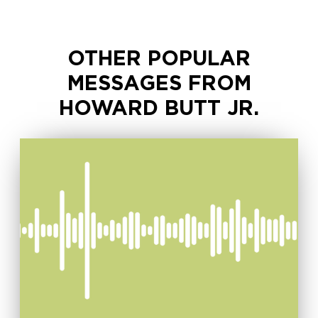
OTHER POPULAR
MESSAGES FROM
HOWARD BUTT JR.