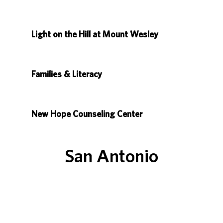
Light on the Hill at Mount Wesley
Families & Literacy
New Hope Counseling Center
San Antonio