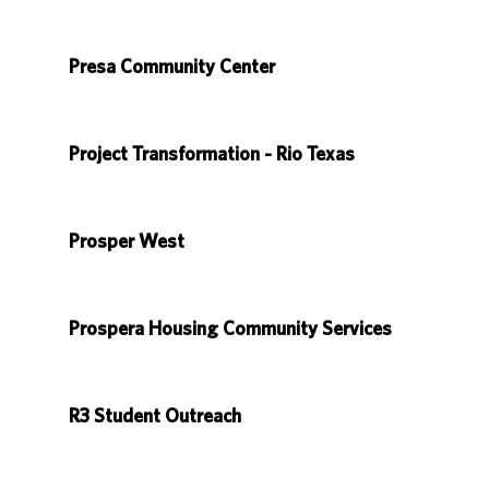
Presa Community Center
Project Transformation - Rio Texas
Prosper West
Prospera Housing Community Services
R3 Student Outreach