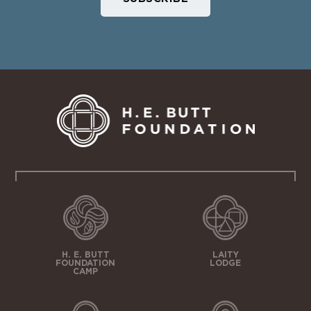
H. E. BUTT
LAITY
FOUNDATION
LODGE
CAMP