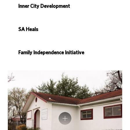
Inner City Development
SA Heals
Family Independence Initiative