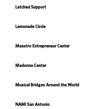
Latched Support
Lemonade Circle
Maestro Entrepreneur Center
Madonna Center
Musical Bridges Around the World
NAMI San Antonio