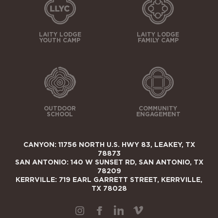
LAITY LODGE
LAITY LODGE
YOUTH CAMP
FAMILY CAMP
OUTDOOR
COMMUNITY
SCHOOL
ENGAGEMENT
CANYON: 11756 NORTH U.S. HWY 83, LEAKEY, TX
78873
SAN ANTONIO: 140 W SUNSET RD, SAN ANTONIO, TX
78209
KERRVILLE: 719 EARL GARRETT STREET, KERRVILLE,
TX 78028