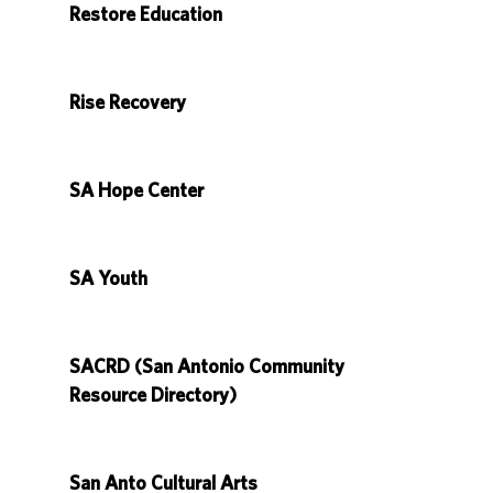
Restore Education
Rise Recovery
SA Hope Center
SA Youth
SACRD (San Antonio Community
Resource Directory)
San Anto Cultural Arts