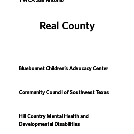
YWCA San Antonio
Real County
Bluebonnet Children’s Advocacy Center
Community Council of Southwest Texas
Hill Country Mental Health and
Developmental Disabilities