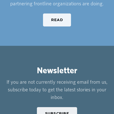
partnering frontline organizations are doing.
READ
Newsletter
If you are not currently receiving email from us,
subscribe today to get the latest stories in your
inbox.
SUBSCRIBE