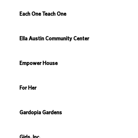
Each One Teach One
Ella Austin Community Center
Empower House
For Her
Gardopia Gardens
Girls, Inc.