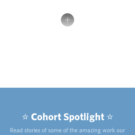
⭐️ Cohort Spotlight ⭐️
Read stories of some of the amazing work our