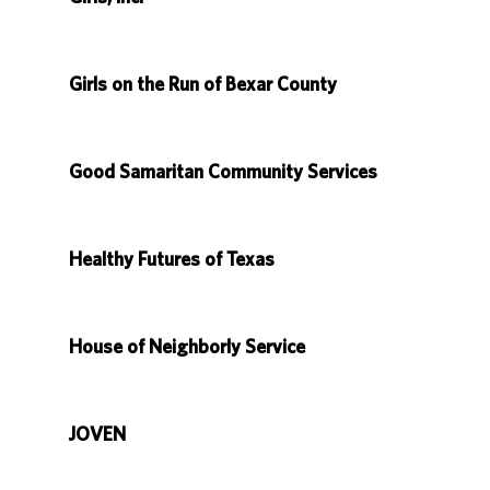
Girls on the Run of Bexar County
Good Samaritan Community Services
Healthy Futures of Texas
House of Neighborly Service
JOVEN