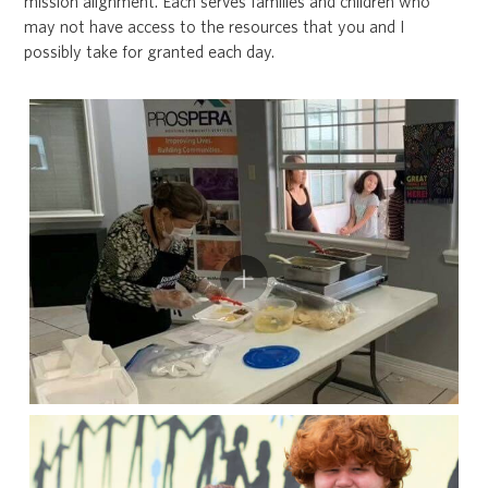
mission alignment. Each serves families and children who
may not have access to the resources that you and I
possibly take for granted each day.