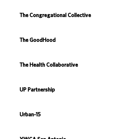
The Congregational Collective
The GoodHood
The Health Collaborative
UP Partnership
Urban-15