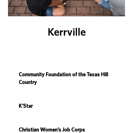
Kerrville
Community Foundation of the Texas Hill
Country
K'Star
Christian Women’s Job Corps