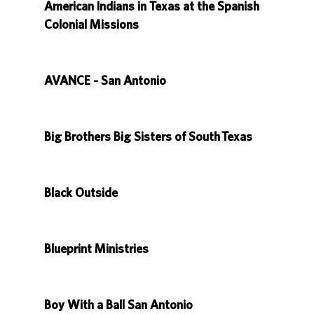
American Indians in Texas at the Spanish
Colonial Missions
AVANCE - San Antonio
Big Brothers Big Sisters of South Texas
Black Outside
Blueprint Ministries
Boy With a Ball San Antonio