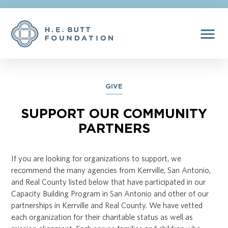
menu
GIVE
SUPPORT OUR COMMUNITY
PARTNERS
If you are looking for organizations to support, we
recommend the many agencies from Kerrville, San Antonio,
and Real County listed below that have participated in our
Capacity Building Program in San Antonio and other of our
partnerships in Kerrville and Real County. We have vetted
each organization for their charitable status as well as