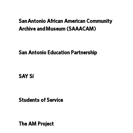
San Antonio African American Community
Archive and Museum (SAAACAM)
San Antonio Education Partnership
SAY Sí
Students of Service
The AM Project