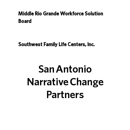
Middle Rio Grande Workforce Solution
Board
Southwest Family Life Centers, Inc.
San Antonio
Narrative Change
Partners