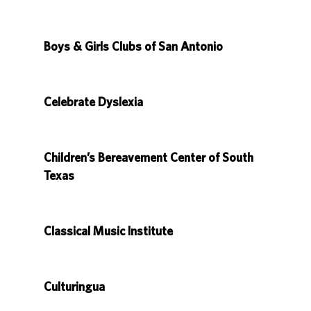
Boys & Girls Clubs of San Antonio
Celebrate Dyslexia
Children’s Bereavement Center of South
Texas
Classical Music Institute
Culturingua