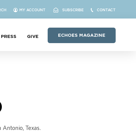
RCH
MY ACCOUNT
SUBSCRIBE
CONTACT
ECHOES MAGAZINE
PRESS
GIVE
O
n Antonio, Texas.