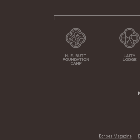
H. E. BUTT
LAITY
FOUNDATION
LODGE
CAMP
Echoes Magazine