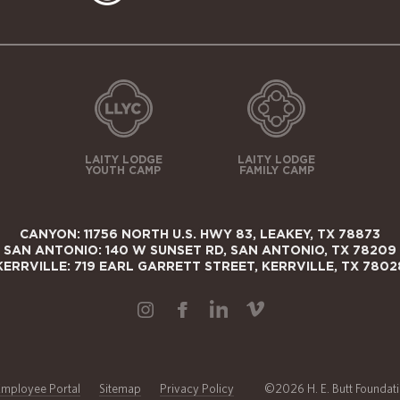
LAITY LODGE
LAITY LODGE
YOUTH CAMP
FAMILY CAMP
CANYON: 11756 NORTH U.S. HWY 83, LEAKEY, TX 78873
SAN ANTONIO: 140 W SUNSET RD, SAN ANTONIO, TX 78209
KERRVILLE: 719 EARL GARRETT STREET, KERRVILLE, TX 7802
Employee Portal
Sitemap
Privacy Policy
©2026 H. E. Butt Foundatio