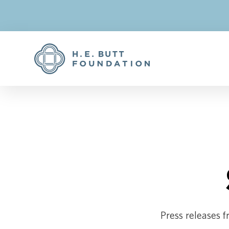
Press releases f