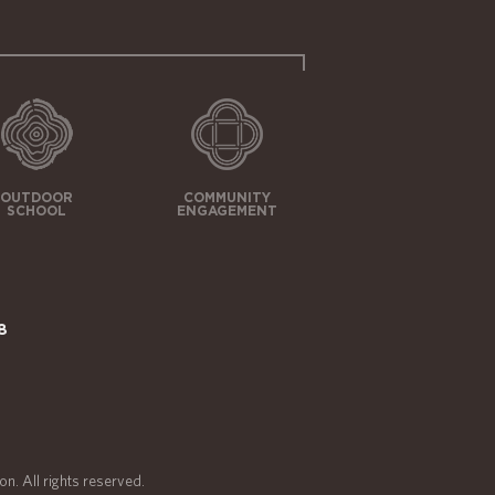
OUTDOOR
COMMUNITY
SCHOOL
ENGAGEMENT
8
n. All rights reserved.