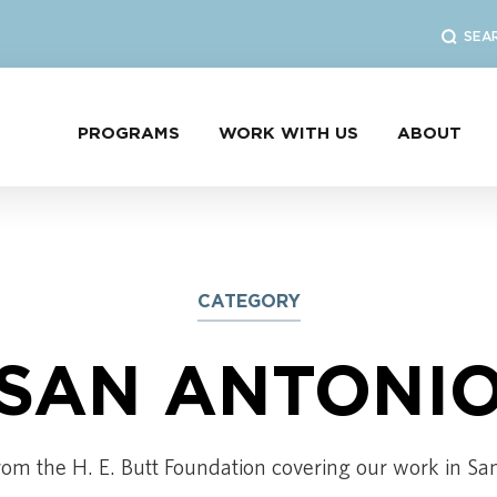
SEA
PROGRAMS
WORK WITH US
ABOUT
CATEGORY
SAN ANTONI
rom the H. E. Butt Foundation covering our work in Sa