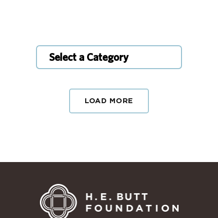
Select a Category
LOAD MORE