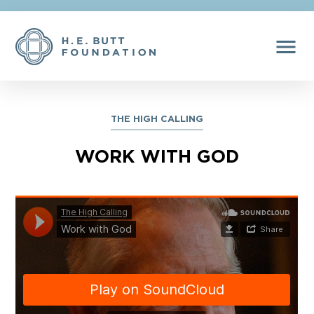
menu
THE HIGH CALLING
WORK WITH GOD