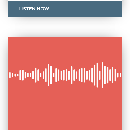
LISTEN NOW