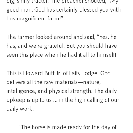
big, shiny tractor. The preacher shouted, “My
good man, God has certainly blessed you with
this magnificent farm!”
The farmer looked around and said, “Yes, he
has, and we’re grateful. But you should have
seen this place when he had it all to himself!”
This is Howard Butt Jr. of Laity Lodge. God
delivers all the raw materials—nature,
intelligence, and physical strength. The daily
upkeep is up to us … in the high calling of our
daily work.
“The horse is made ready for the day of