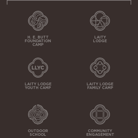
H. E. BUTT
LAITY
FOUNDATION
LODGE
CAMP
LAITY LODGE
LAITY LODGE
YOUTH CAMP
FAMILY CAMP
OUTDOOR
COMMUNITY
SCHOOL
ENGAGEMENT