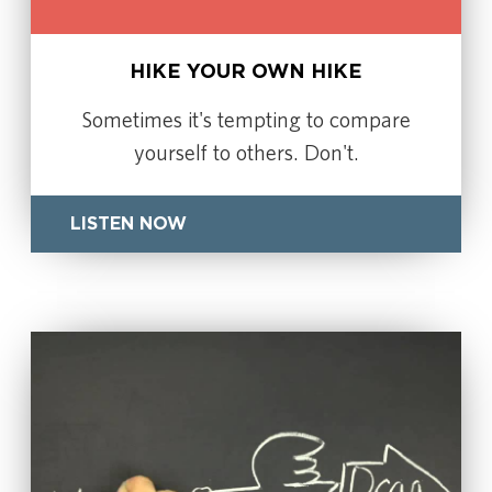
HIKE YOUR OWN HIKE
Sometimes it's tempting to compare
yourself to others. Don't.
LISTEN NOW