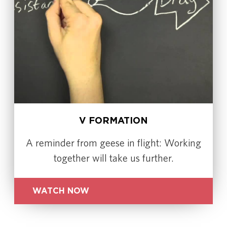
V FORMATION
A reminder from geese in flight: Working
together will take us further.
WATCH NOW