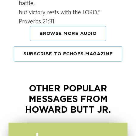
battle,
but victory rests with the LORD.”
Proverbs 21:31
BROWSE MORE AUDIO
SUBSCRIBE TO ECHOES MAGAZINE
OTHER POPULAR
MESSAGES FROM
HOWARD BUTT JR.