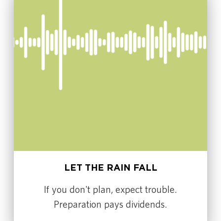
LET THE RAIN FALL
If you don't plan, expect trouble.
Preparation pays dividends.