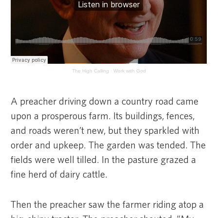
The High Calling
·
Work with God
A preacher driving down a country road came
upon a prosperous farm. Its buildings, fences,
and roads weren’t new, but they sparkled with
order and upkeep. The garden was tended. The
fields were well tilled. In the pasture grazed a
fine herd of dairy cattle.
Then the preacher saw the farmer riding atop a