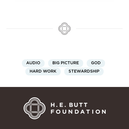
AUDIO
BIG PICTURE
GOD
HARD WORK
STEWARDSHIP