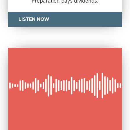
Preparation pays dividends.
LISTEN NOW