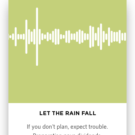
LET THE RAIN FALL
If you don't plan, expect trouble.