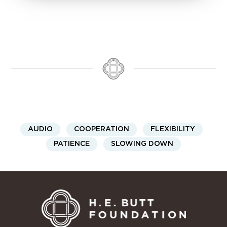
AUDIO
COOPERATION
FLEXIBILITY
PATIENCE
SLOWING DOWN