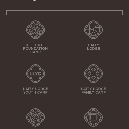
H. E. BUTT
LAITY
FOUNDATION
LODGE
CAMP
LAITY LODGE
LAITY LODGE
YOUTH CAMP
FAMILY CAMP