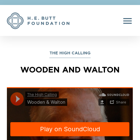
menu
THE HIGH CALLING
WOODEN AND WALTON