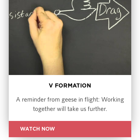
V FORMATION
A reminder from geese in flight: Working
together will take us further.
WATCH NOW