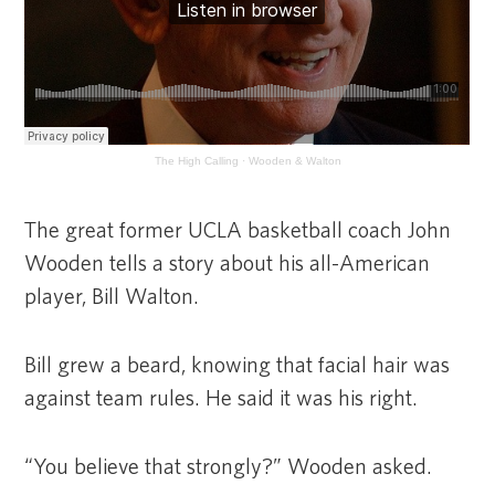
The High Calling
·
Wooden & Walton
The great former UCLA basketball coach John
Wooden tells a story about his all-American
player, Bill Walton.
Bill grew a beard, knowing that facial hair was
against team rules. He said it was his right.
“You believe that strongly?” Wooden asked.