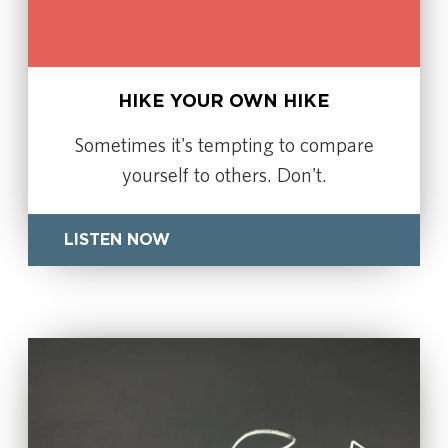
HIKE YOUR OWN HIKE
Sometimes it's tempting to compare
yourself to others. Don't.
LISTEN NOW