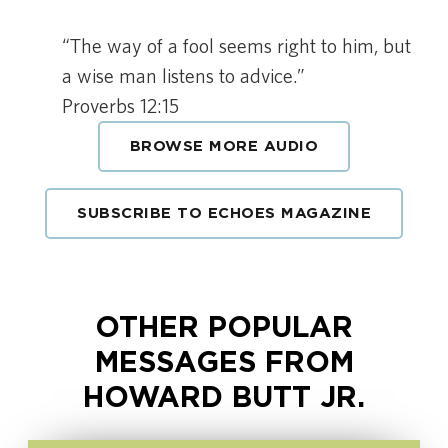
“The way of a fool seems right to him, but
a wise man listens to advice.”
Proverbs 12:15
BROWSE MORE AUDIO
SUBSCRIBE TO ECHOES MAGAZINE
OTHER POPULAR
MESSAGES FROM
HOWARD BUTT JR.