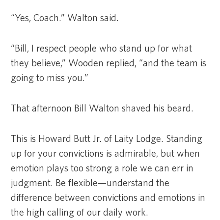
“Yes, Coach.” Walton said.
“Bill, I respect people who stand up for what
they believe,” Wooden replied, “and the team is
going to miss you.”
That afternoon Bill Walton shaved his beard.
This is Howard Butt Jr. of Laity Lodge. Standing
up for your convictions is admirable, but when
emotion plays too strong a role we can err in
judgment. Be flexible—understand the
difference between convictions and emotions in
the high calling of our daily work.