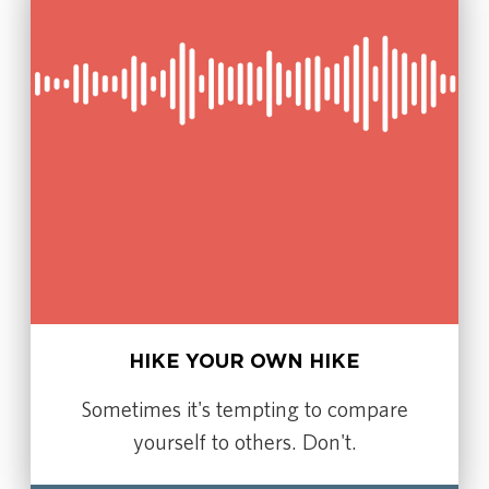
HIKE YOUR OWN HIKE
Sometimes it's tempting to compare
yourself to others. Don't.