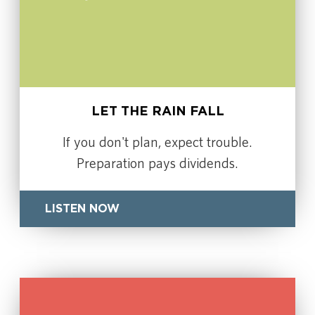
LET THE RAIN FALL
If you don't plan, expect trouble.
Preparation pays dividends.
LISTEN NOW