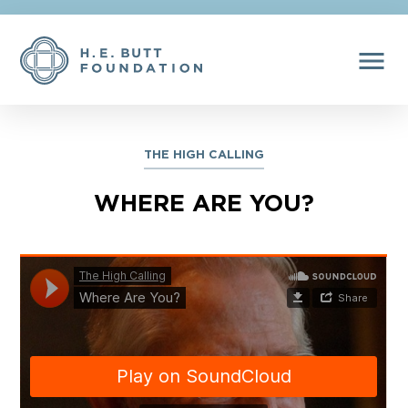
menu
THE HIGH CALLING
WHERE ARE YOU?