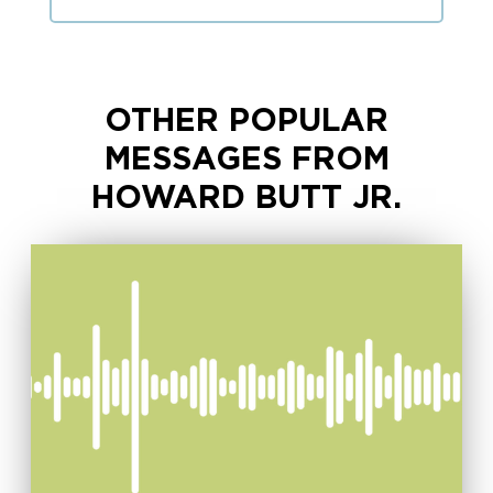
OTHER POPULAR
MESSAGES FROM
HOWARD BUTT JR.