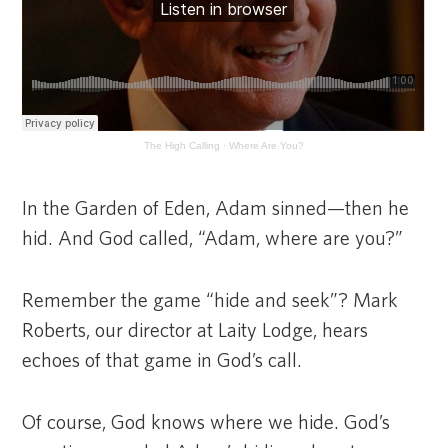
The High Calling
·
Where Are You?
In the Garden of Eden, Adam sinned—then he
hid. And God called, “Adam, where are you?”
Remember the game “hide and seek”? Mark
Roberts, our director at Laity Lodge, hears
echoes of that game in God’s call.
Of course, God knows where we hide. God’s