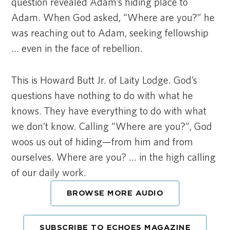
question revealed Adam’s hiding place to
Adam. When God asked, “Where are you?” he
was reaching out to Adam, seeking fellowship
… even in the face of rebellion.
This is Howard Butt Jr. of Laity Lodge. God’s
questions have nothing to do with what he
knows. They have everything to do with what
we don’t know. Calling “Where are you?”, God
woos us out of hiding—from him and from
ourselves. Where are you? … in the high calling
of our daily work.
BROWSE MORE AUDIO
SUBSCRIBE TO ECHOES MAGAZINE