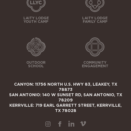
LAITY LODGE
LAITY LODGE
YOUTH CAMP
FAMILY CAMP
OUTDOOR
COMMUNITY
SCHOOL
ENGAGEMENT
CANYON: 11756 NORTH U.S. HWY 83, LEAKEY, TX
78873
SAN ANTONIO: 140 W SUNSET RD, SAN ANTONIO, TX
78209
KERRVILLE: 719 EARL GARRETT STREET, KERRVILLE,
TX 78028