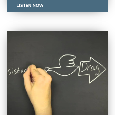
LISTEN NOW