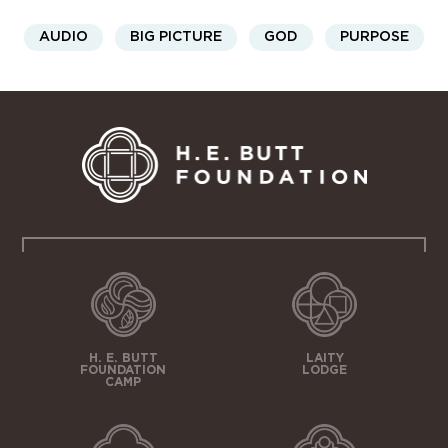
AUDIO
BIG PICTURE
GOD
PURPOSE
H. E. BUTT
LAITY
FOUNDATION
LODGE
CAMP