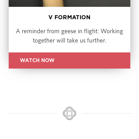
V FORMATION
A reminder from geese in flight: Working
together will take us further.
WATCH NOW