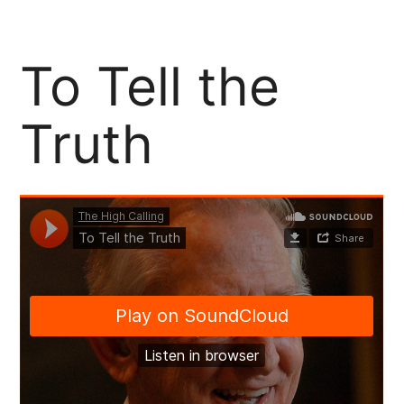
Support Our Community Partners
To Tell the
Truth