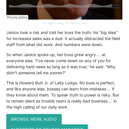
The High Calling
·
To Tell the Truth
Janice took a risk and told her boss the truth: his “big idea”
for increased sales was a dud. It actually distracted the field
staff from what did work. And numbers were down.
So when Janice spoke up, her boss grew angry … at
everyone else. “I’ve never come down on any of you for
delivering hard news so long as it was true,” he said. “Why
didn’t someone tell me sooner?”
This is Howard Butt Jr. of Laity Lodge. No boss is perfect,
and like anyone else, bosses can learn from mistakes … if
they know about them. To speak truth to power is risky. But
to remain silent as trouble nears is really bad business … in
the high calling of our daily work.
BROWSE MORE AUDIO