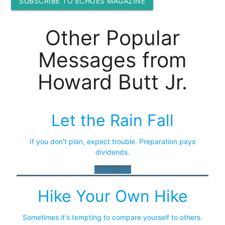
SUBSCRIBE TO ECHOES MAGAZINE
Other Popular
Messages from
Howard Butt Jr.
Let the Rain Fall
If you don't plan, expect trouble. Preparation pays
dividends.
Listen Now
Hike Your Own Hike
Sometimes it's tempting to compare yourself to others.