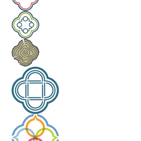
Laity Lodge Family Camp
Outdoor School
Community Engagement
The High Calling