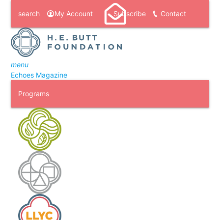
search
My Account
Subscribe
Contact
menu
Echoes Magazine
Programs
H. E. Butt Foundation Camp
Laity Lodge
Laity Lodge Youth Camp