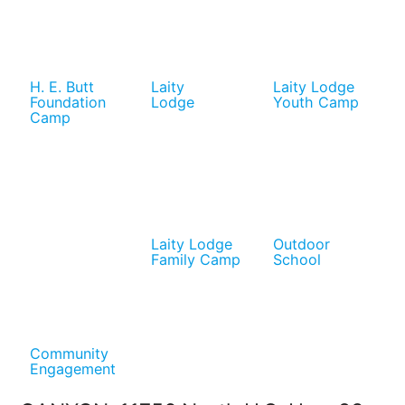
H. E. Butt
Laity
Laity Lodge
Foundation
Lodge
Youth Camp
Camp
Laity Lodge
Outdoor
Family Camp
School
Community
Engagement