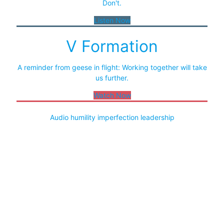
Don't.
Listen Now
V Formation
A reminder from geese in flight: Working together will take
us further.
Watch Now
Audio
humility
imperfection
leadership