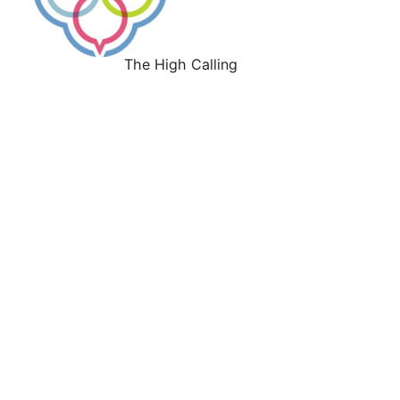
The High Calling
Work With Us
About
Our History
Our Leadership
Our Faith Convictions
Our Culture
Our Values
Press
Give
Support the H. E. Butt Foundation