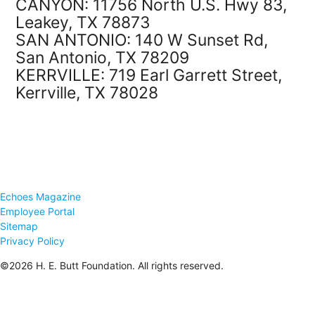
CANYON: 11756 North U.S. Hwy 83,
Leakey, TX 78873
SAN ANTONIO: 140 W Sunset Rd,
San Antonio, TX 78209
KERRVILLE: 719 Earl Garrett Street,
Kerrville, TX 78028
Echoes Magazine
Employee Portal
Sitemap
Privacy Policy
©2026 H. E. Butt Foundation. All rights reserved.