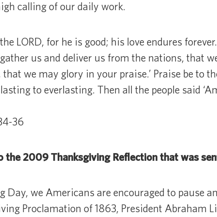
igh calling of our daily work.
the LORD, for he is good; his love endures forever.
 gather us and deliver us from the nations, that 
that we may glory in your praise.’ Praise be to t
rlasting to everlasting. Then all the people said ‘A
:34-36
o the 2009 Thanksgiving Reflection that was sen
g Day, we Americans are encouraged to pause an
iving Proclamation of 1863, President Abraham L