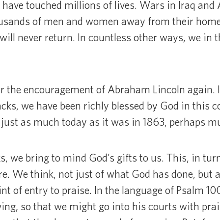
have touched millions of lives. Wars in Iraq and
housands of men and women away from their home
will never return. In countless other ways, we in 
r the encouragement of Abraham Lincoln again. In
cks, we have been richly blessed by God in this c
 just as much today as it was in 1863, perhaps 
 we bring to mind God’s gifts to us. This, in tur
e. We think, not just of what God has done, but a
int of entry to praise. In the language of Psalm 10
ing, so that we might go into his courts with prai