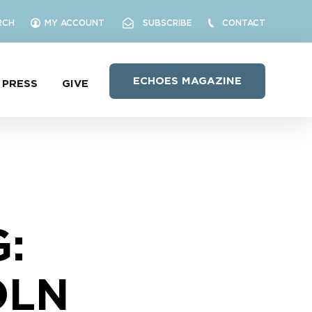
RCH
MY ACCOUNT
SUBSCRIBE
CONTACT
ECHOES MAGAZINE
PRESS
GIVE
:
OLN