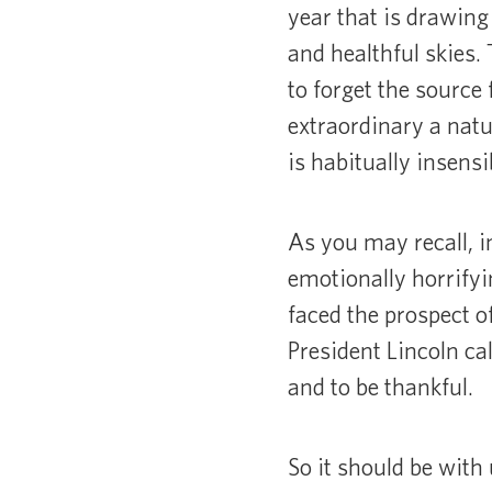
year that is drawing 
and healthful skies.
to forget the sourc
extraordinary a natu
is habitually insens
As you may recall, i
emotionally horrify
faced the prospect o
President Lincoln c
and to be thankful.
So it should be with