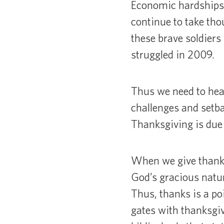
Economic hardships 
continue to take t
these brave soldiers 
struggled in 2009.
Thus we need to hea
challenges and setba
Thanksgiving is due
When we give thanks,
God’s gracious natur
Thus, thanks is a po
gates with thanksgiv