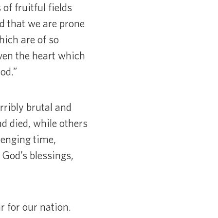
of fruitful fields
ed that we are prone
ich are of so
even the heart which
od.”
rribly brutal and
d died, while others
lenging time,
 God’s blessings,
 for our nation.