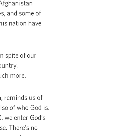
 Afghanistan
s, and some of
this nation have
 spite of our
ountry.
much more.
n, reminds us of
lso of who God is.
0, we enter God’s
se. There’s no