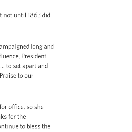
 not until 1863 did
 campaigned long and
fluence, President
… to set apart and
Praise to our
for office, so she
nks for the
ontinue to bless the