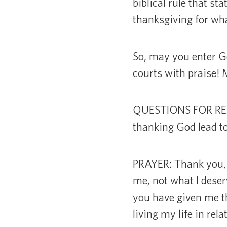
biblical rule that s
thanksgiving for wha
So, may you enter Go
courts with praise!
QUESTIONS FOR REFLE
thanking God lead to
PRAYER: Thank you, 
me, not what I deserv
you have given me th
living my life in rel