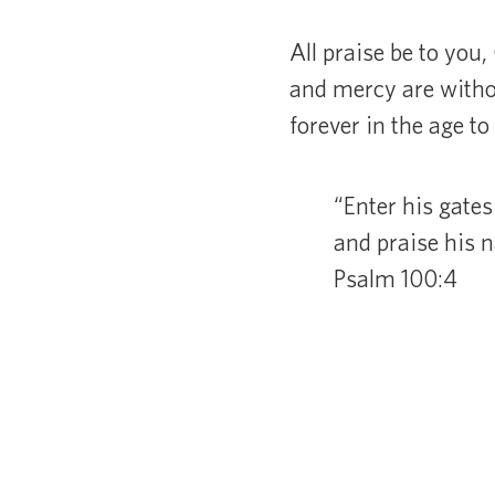
All praise be to you,
and mercy are without
forever in the age t
“Enter his gates
and praise his 
Psalm 100:4