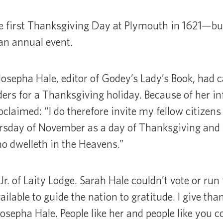
e first Thanksgiving Day at Plymouth in 1621—but
an annual event.
sepha Hale, editor of Godey’s Lady’s Book, had
rs for a Thanksgiving holiday. Because of her in
laimed: “I do therefore invite my fellow citizens 
ursday of November as a day of Thanksgiving and 
o dwelleth in the Heavens.”
r. of Laity Lodge. Sarah Hale couldn’t vote or run 
ilable to guide the nation to gratitude. I give tha
osepha Hale. People like her and people like you c