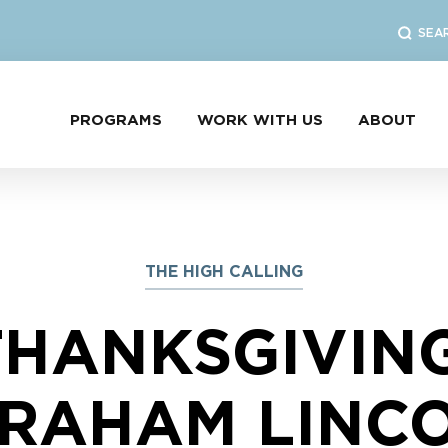
SEA
PROGRAMS
WORK WITH US
ABOUT
THE HIGH CALLING
THANKSGIVING
RAHAM LINC