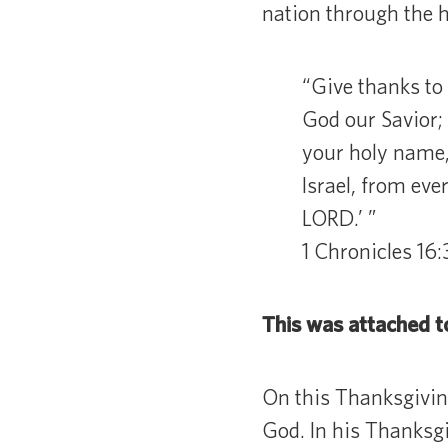
nation through the h
“Give thanks to 
God our Savior;
your holy name, 
Israel, from eve
LORD.’ ”
1 Chronicles 16
This was attached t
On this Thanksgivin
God. In his Thanksg