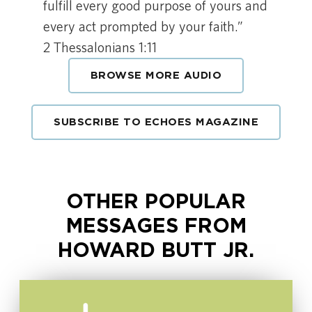
fulfill every good purpose of yours and
every act prompted by your faith.”
2 Thessalonians 1:11
BROWSE MORE AUDIO
SUBSCRIBE TO ECHOES MAGAZINE
OTHER POPULAR
MESSAGES FROM
HOWARD BUTT JR.