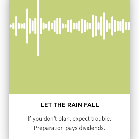
LET THE RAIN FALL
If you don't plan, expect trouble.
Preparation pays dividends.