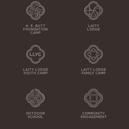
H. E. BUTT
LAITY
FOUNDATION
LODGE
CAMP
LAITY LODGE
LAITY LODGE
YOUTH CAMP
FAMILY CAMP
OUTDOOR
COMMUNITY
SCHOOL
ENGAGEMENT