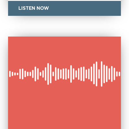
LISTEN NOW