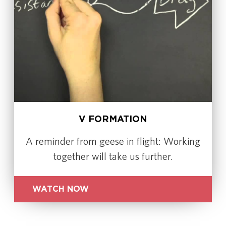
V FORMATION
A reminder from geese in flight: Working
together will take us further.
WATCH NOW