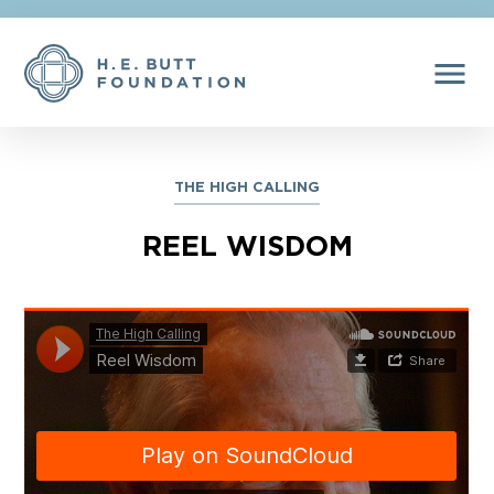
menu
THE HIGH CALLING
REEL WISDOM