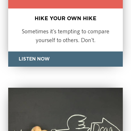
HIKE YOUR OWN HIKE
Sometimes it's tempting to compare
yourself to others. Don't.
LISTEN NOW