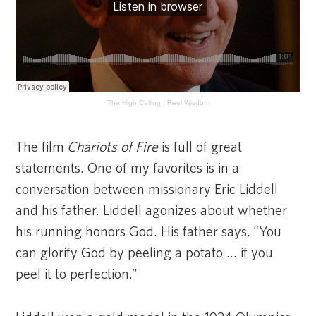
The High Calling
·
Reel Wisdom
The film
Chariots of Fire
is full of great
statements. One of my favorites is in a
conversation between missionary Eric Liddell
and his father. Liddell agonizes about whether
his running honors God. His father says, “You
can glorify God by peeling a potato … if you
peel it to perfection.”