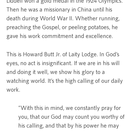
Liddell won a gold medal in the 1924 Olympics.
Then he was a missionary in China until his
death during World War II. Whether running,
preaching the Gospel, or peeling potatoes, he
gave his work commitment and excellence.
This is Howard Butt Jr. of Laity Lodge. In God’s
eyes, no act is insignificant. If we are in his will
and doing it well, we show his glory to a
watching world. It’s the high calling of our daily
work.
“With this in mind, we constantly pray for
you, that our God may count you worthy of
his calling, and that by his power he may