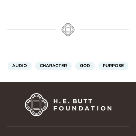
AUDIO
CHARACTER
GOD
PURPOSE