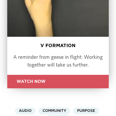
V FORMATION
A reminder from geese in flight: Working
together will take us further.
WATCH NOW
AUDIO
COMMUNITY
PURPOSE