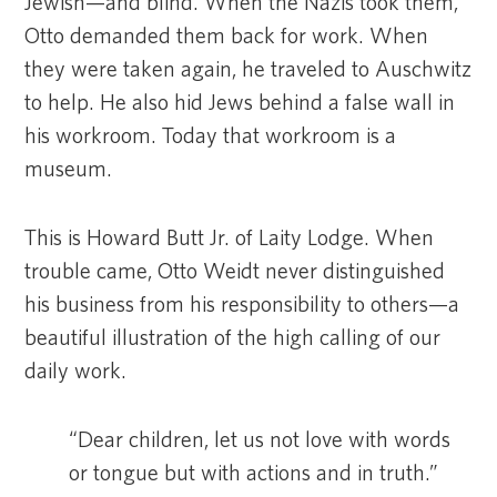
Jewish—and blind. When the Nazis took them,
Otto demanded them back for work. When
they were taken again, he traveled to Auschwitz
to help. He also hid Jews behind a false wall in
his workroom. Today that workroom is a
museum.
This is Howard Butt Jr. of Laity Lodge. When
trouble came, Otto Weidt never distinguished
his business from his responsibility to others—a
beautiful illustration of the high calling of our
daily work.
“Dear children, let us not love with words
or tongue but with actions and in truth.”