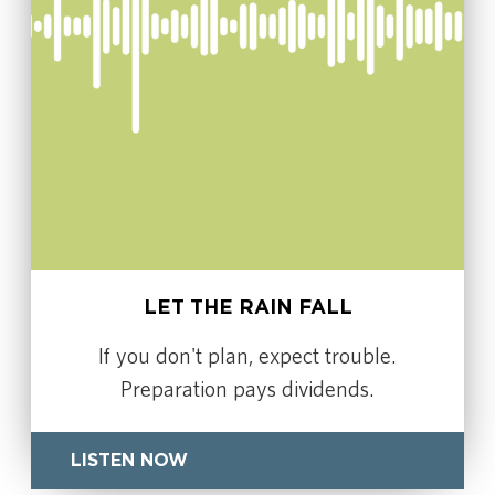
LET THE RAIN FALL
If you don't plan, expect trouble.
Preparation pays dividends.
LISTEN NOW