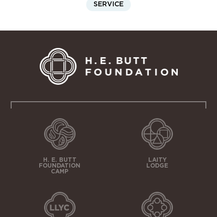
SERVICE
H. E. BUTT
LAITY
FOUNDATION
LODGE
CAMP