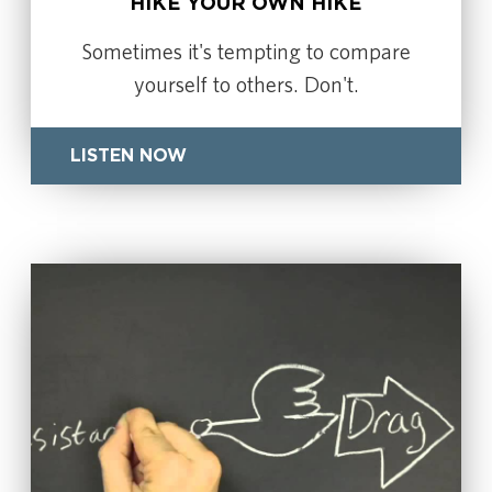
HIKE YOUR OWN HIKE
Sometimes it's tempting to compare
yourself to others. Don't.
LISTEN NOW