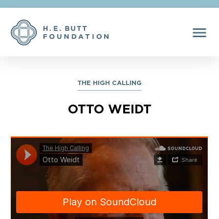
menu
THE HIGH CALLING
OTTO WEIDT