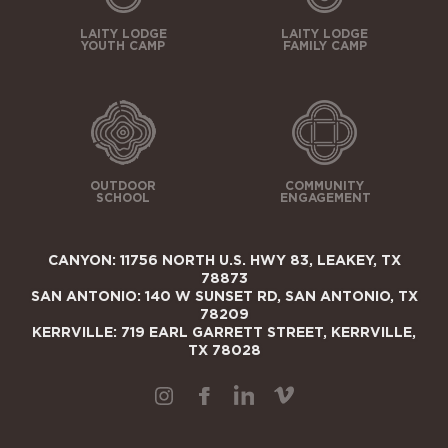
LAITY LODGE
LAITY LODGE
YOUTH CAMP
FAMILY CAMP
OUTDOOR
COMMUNITY
SCHOOL
ENGAGEMENT
CANYON: 11756 NORTH U.S. HWY 83, LEAKEY, TX
78873
SAN ANTONIO: 140 W SUNSET RD, SAN ANTONIO, TX
78209
KERRVILLE: 719 EARL GARRETT STREET, KERRVILLE,
TX 78028