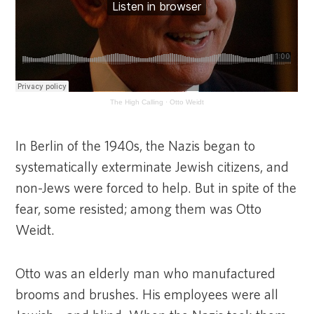
The High Calling
·
Otto Weidt
In Berlin of the 1940s, the Nazis began to
systematically exterminate Jewish citizens, and
non-Jews were forced to help. But in spite of the
fear, some resisted; among them was Otto
Weidt.
Otto was an elderly man who manufactured
brooms and brushes. His employees were all