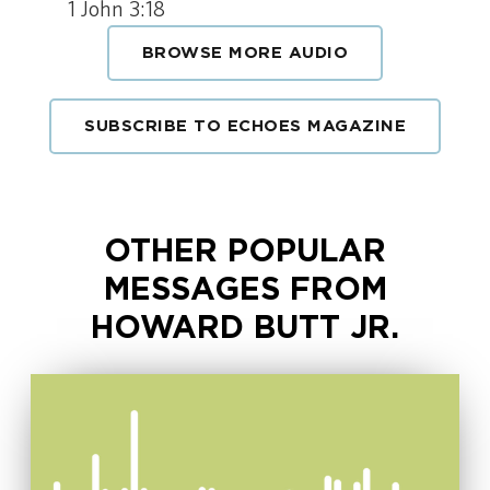
1 John 3:18
BROWSE MORE AUDIO
SUBSCRIBE TO ECHOES MAGAZINE
OTHER POPULAR
MESSAGES FROM
HOWARD BUTT JR.