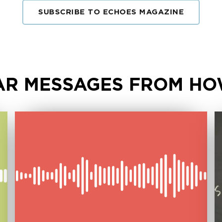
SUBSCRIBE TO ECHOES MAGAZINE
R MESSAGES FROM HO