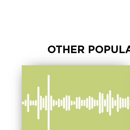
OTHER POPULA