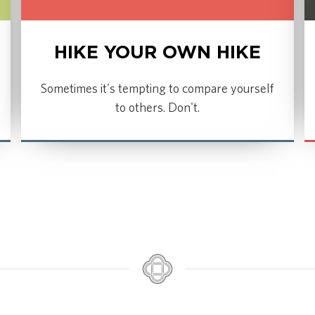
HIKE YOUR OWN HIKE
Sometimes it's tempting to compare yourself
to others. Don't.
LISTEN NOW