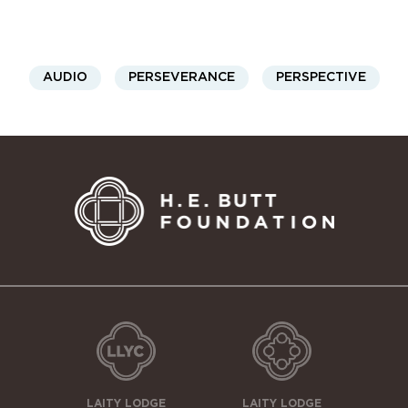
AUDIO
PERSEVERANCE
PERSPECTIVE
LAITY LODGE
LAITY LODGE