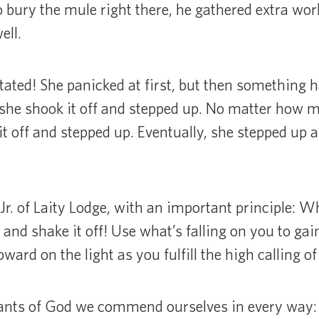
o bury the mule right there, he gathered extra wo
ell.
ated! She panicked at first, but then something 
l, she shook it off and stepped up. No matter how mu
it off and stepped up. Eventually, she stepped up a
Jr. of Laity Lodge, with an important principle: Wh
 and shake it off! Use what’s falling on you to gai
ard on the light as you fulfill the high calling of
vants of God we commend ourselves in every way: 