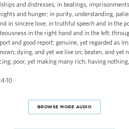
dships and distresses; in beatings, imprisonments
nights and hunger; in purity, understanding, pati
and in sincere love; in truthful speech and in the 
eousness in the right hand and in the left; throu
eport and good report; genuine, yet regarded as i
own; dying, and yet we live on; beaten, and yet no
icing; poor, yet making many rich; having nothing
:4-10
BROWSE MORE AUDIO