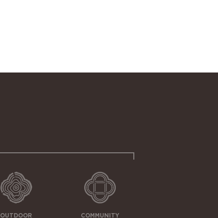
OUTDOOR
COMMUNITY