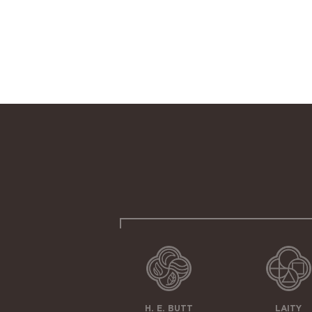
H. E. BUTT
LAITY