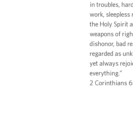
in troubles, har
work, sleepless 
the Holy Spirit 
weapons of right
dishonor, bad r
regarded as unkn
yet always rejo
everything.”
2 Corinthians 6