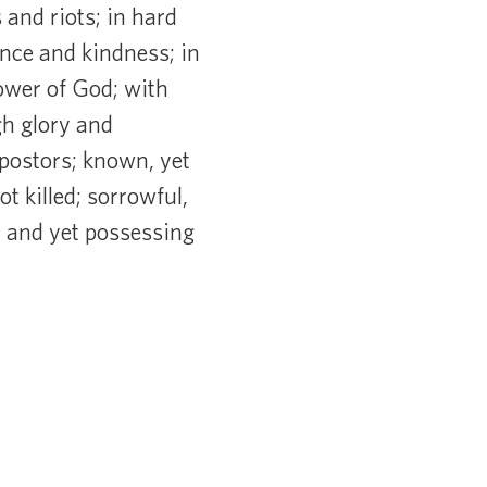
 and riots; in hard
ence and kindness; in
power of God; with
gh glory and
mpostors; known, yet
t killed; sorrowful,
, and yet possessing