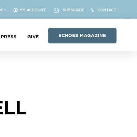
RCH
MY ACCOUNT
SUBSCRIBE
CONTACT
ECHOES MAGAZINE
PRESS
GIVE
ELL