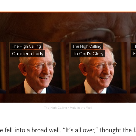
The High Calling
·
Mule in the Well
fell into a broad well. “It’s all over,” thought the