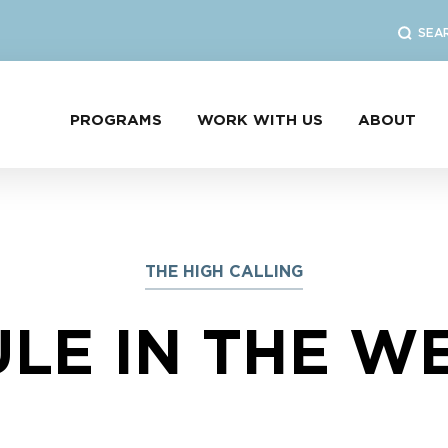
SEA
PROGRAMS
WORK WITH US
ABOUT
THE HIGH CALLING
LE IN THE W