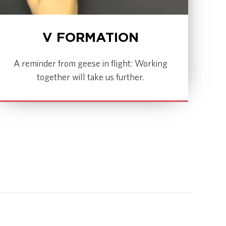
V FORMATION
A reminder from geese in flight: Working
together will take us further.
WATCH NOW