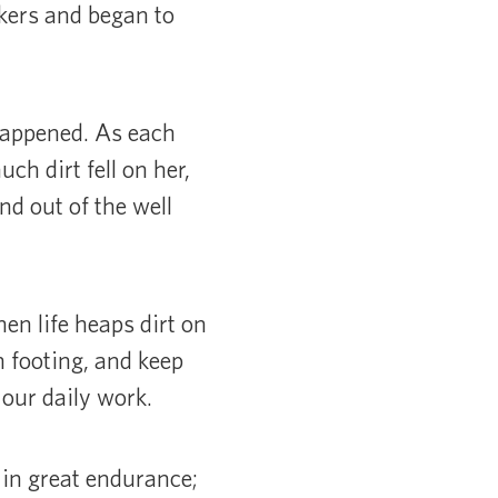
rkers and began to
happened. As each
ch dirt fell on her,
nd out of the well
en life heaps dirt on
n footing, and keep
 our daily work.
in great endurance;