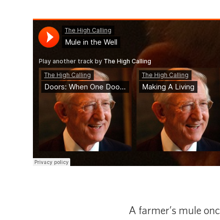
A farmer’s mule once 