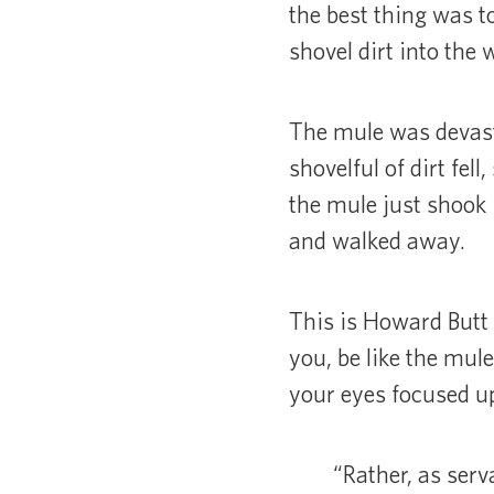
the best thing was t
shovel dirt into the w
The mule was devast
shovelful of dirt fel
the mule just shook 
and walked away.
This is Howard Butt 
you, be like the mule
your eyes focused upw
“Rather, as ser