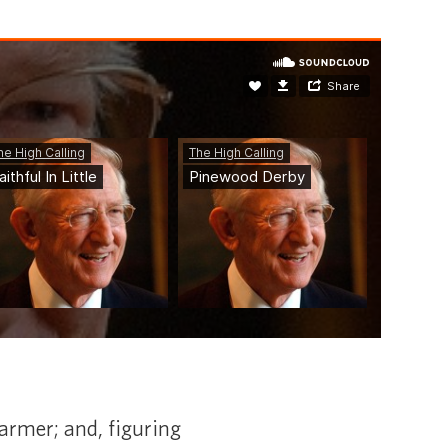
 farmer; and, figuring