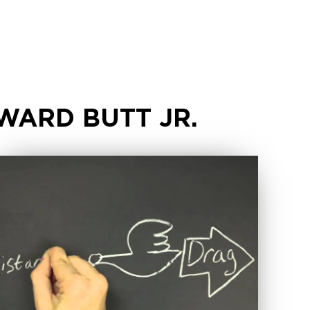
WARD BUTT JR.