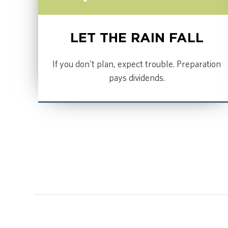
LET THE RAIN FALL
If you don't plan, expect trouble. Preparation
pays dividends.
LISTEN NOW