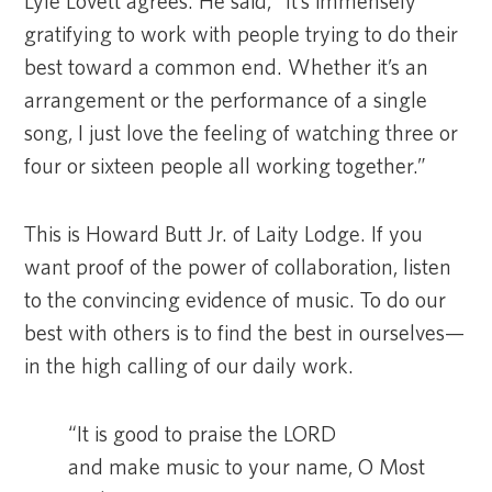
Lyle Lovett agrees. He said, “It’s immensely
gratifying to work with people trying to do their
best toward a common end. Whether it’s an
arrangement or the performance of a single
song, I just love the feeling of watching three or
four or sixteen people all working together.”
This is Howard Butt Jr. of Laity Lodge. If you
want proof of the power of collaboration, listen
to the convincing evidence of music. To do our
best with others is to find the best in ourselves—
in the high calling of our daily work.
“It is good to praise the LORD
and make music to your name, O Most