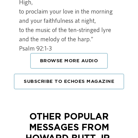
High,
to proclaim your love in the morning
and your faithfulness at night,
to the music of the ten-stringed lyre
and the melody of the harp.”
Psalm 92:1-3
BROWSE MORE AUDIO
SUBSCRIBE TO ECHOES MAGAZINE
OTHER POPULAR
MESSAGES FROM