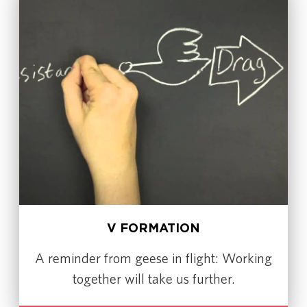
V FORMATION
A reminder from geese in flight: Working
together will take us further.