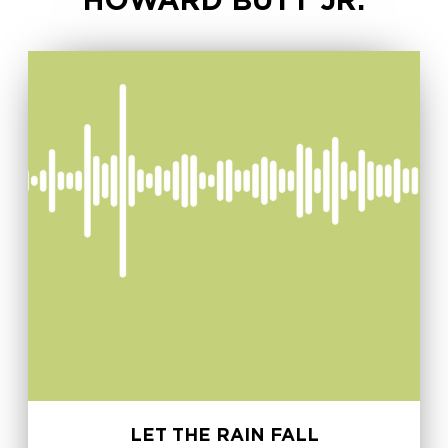
HOWARD BUTT JR.
LET THE RAIN FALL