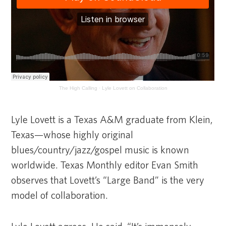
The High Calling
·
Lyle Lovett on Collaboration
Lyle Lovett is a Texas A&M graduate from Klein,
Texas—whose highly original
blues/country/jazz/gospel music is known
worldwide. Texas Monthly editor Evan Smith
observes that Lovett’s “Large Band” is the very
model of collaboration.