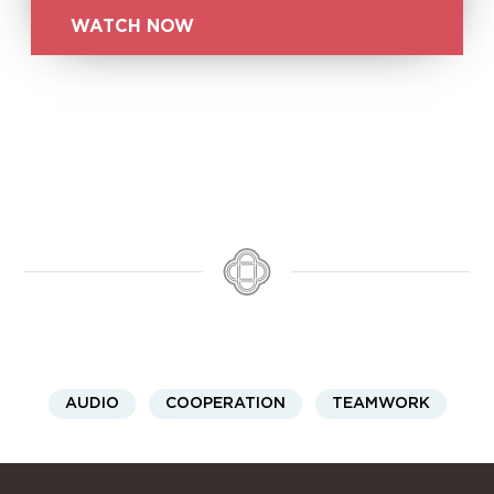
WATCH NOW
AUDIO
COOPERATION
TEAMWORK