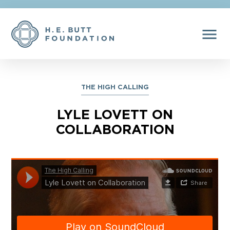
menu
THE HIGH CALLING
LYLE LOVETT ON
COLLABORATION