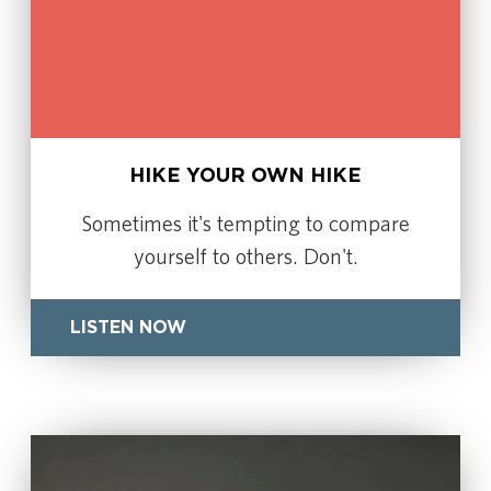
HIKE YOUR OWN HIKE
Sometimes it's tempting to compare
yourself to others. Don't.
LISTEN NOW