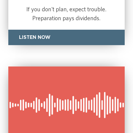
If you don't plan, expect trouble.
Preparation pays dividends.
LISTEN NOW