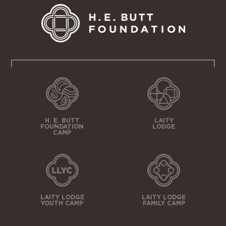
H. E. BUTT
LAITY
FOUNDATION
LODGE
CAMP
LAITY LODGE
LAITY LODGE
YOUTH CAMP
FAMILY CAMP