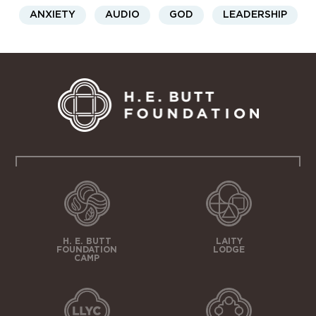
ANXIETY
AUDIO
GOD
LEADERSHIP
H. E. BUTT
LAITY
FOUNDATION
LODGE
CAMP