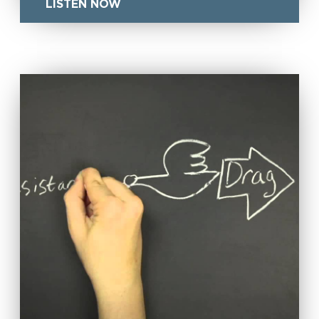
LISTEN NOW