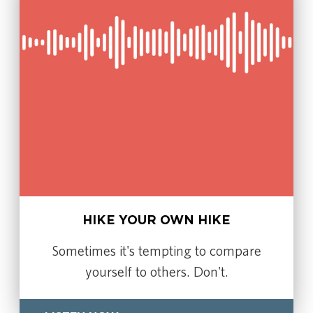
HIKE YOUR OWN HIKE
Sometimes it's tempting to compare
yourself to others. Don't.