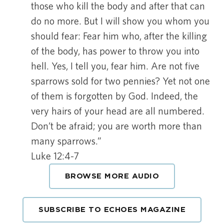
those who kill the body and after that can
do no more. But I will show you whom you
should fear: Fear him who, after the killing
of the body, has power to throw you into
hell. Yes, I tell you, fear him. Are not five
sparrows sold for two pennies? Yet not one
of them is forgotten by God. Indeed, the
very hairs of your head are all numbered.
Don’t be afraid; you are worth more than
many sparrows.”
Luke 12:4-7
BROWSE MORE AUDIO
SUBSCRIBE TO ECHOES MAGAZINE