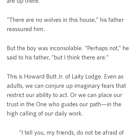
are up there.”
“There are no wolves in this house,” his father
reassured him.
But the boy was inconsolable. “Perhaps not,” he
said to his father, “but I think there are.”
This is Howard Butt Jr. of Laity Lodge. Even as
adults, we can conjure up imaginary fears that
restrict our ability to act. Or we can place our
trust in the One who guides our path—in the
high calling of our daily work.
“I tell you, my friends, do not be afraid of