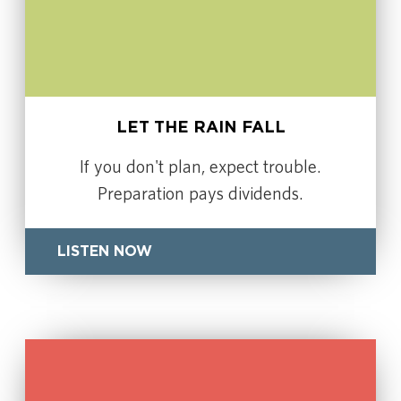
LET THE RAIN FALL
If you don't plan, expect trouble.
Preparation pays dividends.
LISTEN NOW