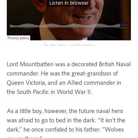
The High Calling
·
Lord Mountbatten
Lord Mountbatten was a decorated British Naval
commander. He was the great-grandson of
Queen Victoria, and an Allied commander in
the South Pacific in World War II.
As a little boy, however, the future naval hero
was afraid to go to bed in the dark. “It isn’t the
dark,” he once confided to his father. “Wolves