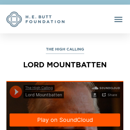
menu
THE HIGH CALLING
LORD MOUNTBATTEN