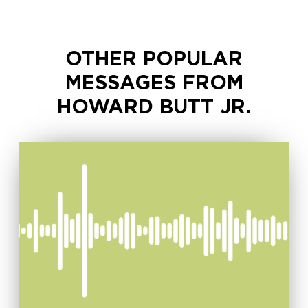
OTHER POPULAR
MESSAGES FROM
HOWARD BUTT JR.