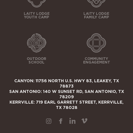
LAITY LODGE
LAITY LODGE
YOUTH CAMP
FAMILY CAMP
OUTDOOR
COMMUNITY
SCHOOL
ENGAGEMENT
CANYON: 11756 NORTH U.S. HWY 83, LEAKEY, TX
78873
SAN ANTONIO: 140 W SUNSET RD, SAN ANTONIO, TX
78209
KERRVILLE: 719 EARL GARRETT STREET, KERRVILLE,
TX 78028