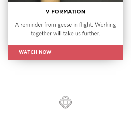
V FORMATION
A reminder from geese in flight: Working
together will take us further.
WATCH NOW