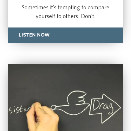
Sometimes it's tempting to compare
yourself to others. Don't.
LISTEN NOW