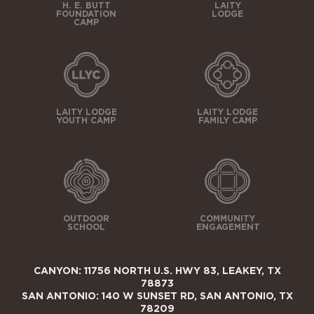
H. E. BUTT
LAITY
FOUNDATION
LODGE
CAMP
LAITY LODGE
LAITY LODGE
YOUTH CAMP
FAMILY CAMP
OUTDOOR
COMMUNITY
SCHOOL
ENGAGEMENT
CANYON: 11756 NORTH U.S. HWY 83, LEAKEY, TX
78873
SAN ANTONIO: 140 W SUNSET RD, SAN ANTONIO, TX
78209