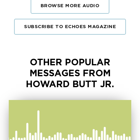
BROWSE MORE AUDIO
SUBSCRIBE TO ECHOES MAGAZINE
OTHER POPULAR
MESSAGES FROM
HOWARD BUTT JR.