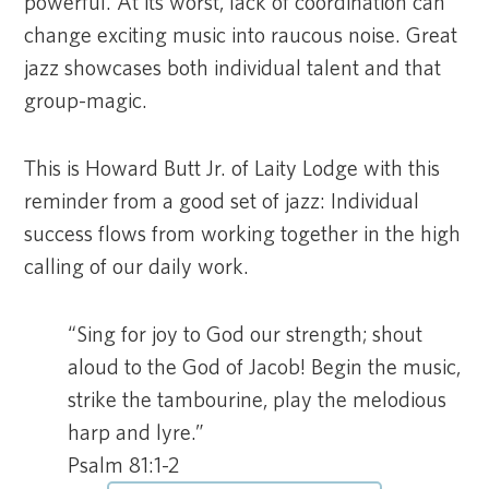
powerful. At its worst, lack of coordination can
change exciting music into raucous noise. Great
jazz showcases both individual talent and that
group-magic.
This is Howard Butt Jr. of Laity Lodge with this
reminder from a good set of jazz: Individual
success flows from working together in the high
calling of our daily work.
“Sing for joy to God our strength; shout
aloud to the God of Jacob! Begin the music,
strike the tambourine, play the melodious
harp and lyre.”
Psalm 81:1-2