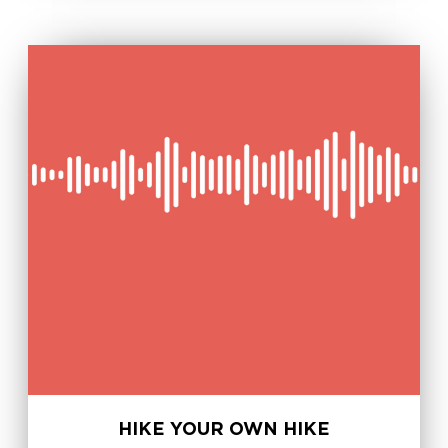
HIKE YOUR OWN HIKE