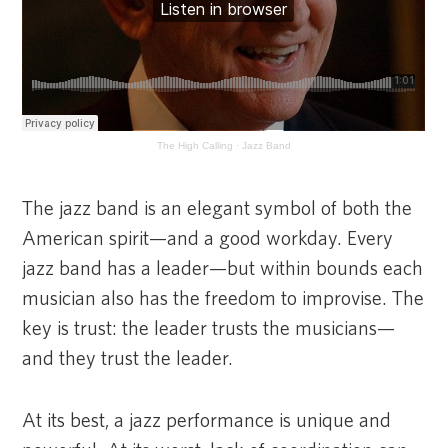
The High Calling
·
Jazz Band
The jazz band is an elegant symbol of both the
American spirit—and a good workday. Every
jazz band has a leader—but within bounds each
musician also has the freedom to improvise. The
key is trust: the leader trusts the musicians—
and they trust the leader.
At its best, a jazz performance is unique and