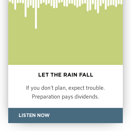
LET THE RAIN FALL
If you don't plan, expect trouble.
Preparation pays dividends.
LISTEN NOW