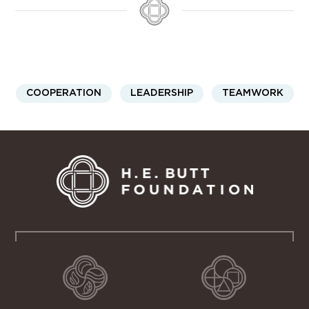
COOPERATION
LEADERSHIP
TEAMWORK