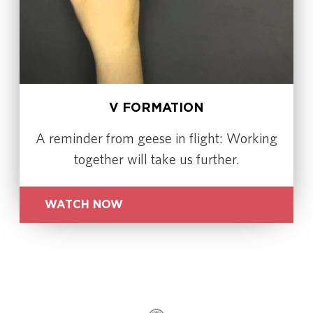
V FORMATION
A reminder from geese in flight: Working
together will take us further.
WATCH NOW