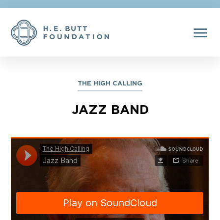
menu
THE HIGH CALLING
JAZZ BAND