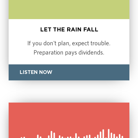
LET THE RAIN FALL
If you don't plan, expect trouble.
Preparation pays dividends.
LISTEN NOW