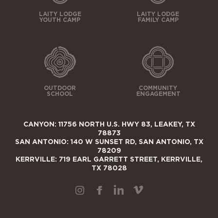
LAITY LODGE
LAITY LODGE
YOUTH CAMP
FAMILY CAMP
OUTDOOR
COMMUNITY
SCHOOL
ENGAGEMENT
CANYON: 11756 NORTH U.S. HWY 83, LEAKEY, TX
78873
SAN ANTONIO: 140 W SUNSET RD, SAN ANTONIO, TX
78209
KERRVILLE: 719 EARL GARRETT STREET, KERRVILLE,
TX 78028