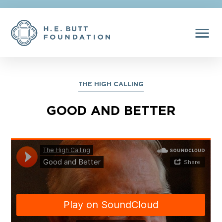
menu
THE HIGH CALLING
GOOD AND BETTER