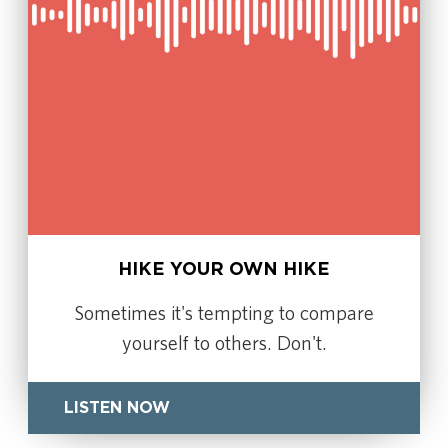
HIKE YOUR OWN HIKE
Sometimes it's tempting to compare
yourself to others. Don't.
LISTEN NOW