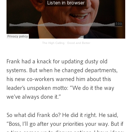
The High Calling
·
Good and Better
Frank had a knack for updating dusty old
systems. But when he changed departments,
his new co-workers warned him about this
leader’s unspoken motto: “We do it the way
we’ve always done it.”
So what did Frank do? He did it right. He said,
“Boss, I’ll go after your priorities your way. But if