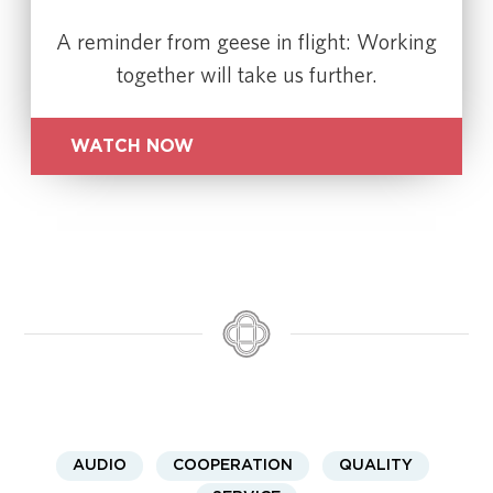
A reminder from geese in flight: Working
together will take us further.
WATCH NOW
AUDIO
COOPERATION
QUALITY