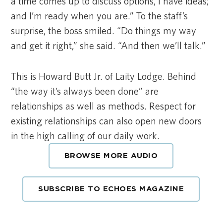
a time comes up to discuss options, I have ideas;
and I’m ready when you are.” To the staff’s
surprise, the boss smiled. “Do things my way
and get it right,” she said. “And then we’ll talk.”
This is Howard Butt Jr. of Laity Lodge. Behind
“the way it’s always been done” are
relationships as well as methods. Respect for
existing relationships can also open new doors
in the high calling of our daily work.
BROWSE MORE AUDIO
SUBSCRIBE TO ECHOES MAGAZINE