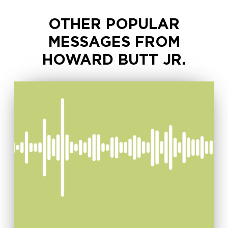
OTHER POPULAR
MESSAGES FROM
HOWARD BUTT JR.