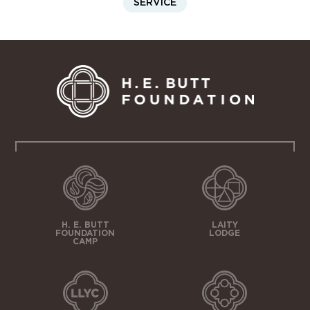
SERVICE
H. E. BUTT
LAITY
FOUNDATION
LODGE
CAMP