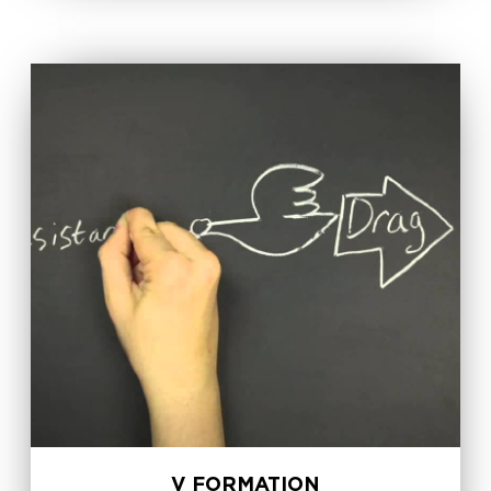
V FORMATION