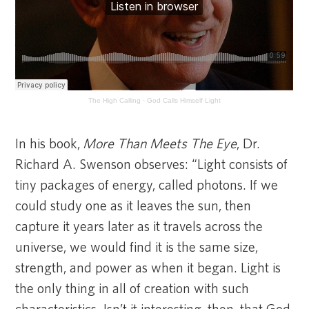
The High Calling
·
God Calls Himself Light
In his book,
More Than Meets The Eye
, Dr.
Richard A. Swenson observes: “Light consists of
tiny packages of energy, called photons. If we
could study one as it leaves the sun, then
capture it years later as it travels across the
universe, we would find it is the same size,
strength, and power as when it began. Light is
the only thing in all of creation with such