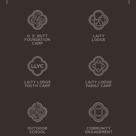
H. E. BUTT
LAITY
FOUNDATION
LODGE
CAMP
LAITY LODGE
LAITY LODGE
YOUTH CAMP
FAMILY CAMP
OUTDOOR
COMMUNITY
SCHOOL
ENGAGEMENT