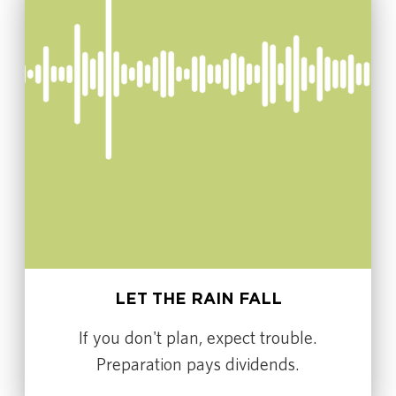
LET THE RAIN FALL
If you don't plan, expect trouble.
Preparation pays dividends.