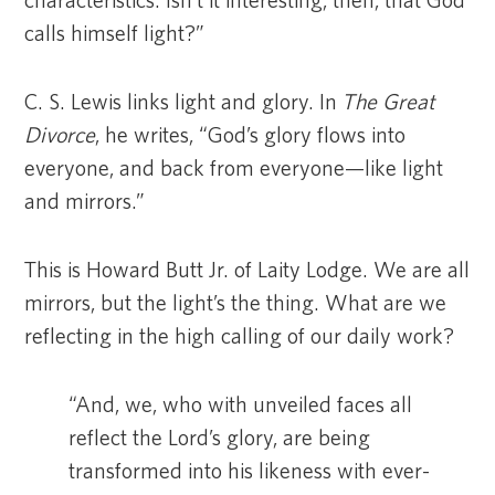
characteristics. Isn’t it interesting, then, that God
calls himself light?”
C. S. Lewis links light and glory. In
The Great
Divorce
, he writes, “God’s glory flows into
everyone, and back from everyone—like light
and mirrors.”
This is Howard Butt Jr. of Laity Lodge. We are all
mirrors, but the light’s the thing. What are we
reflecting in the high calling of our daily work?
“And, we, who with unveiled faces all
reflect the Lord’s glory, are being
transformed into his likeness with ever-