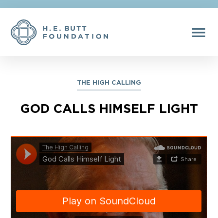
menu
THE HIGH CALLING
GOD CALLS HIMSELF LIGHT