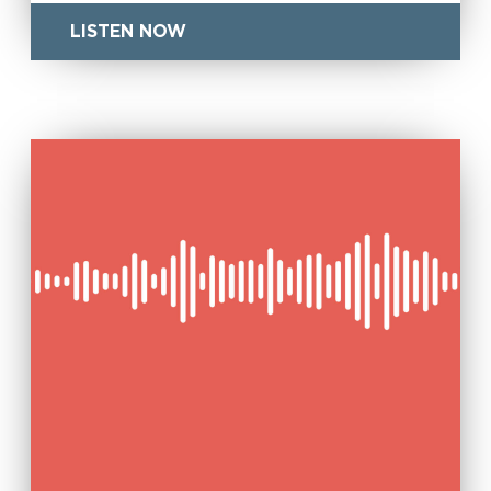
LISTEN NOW