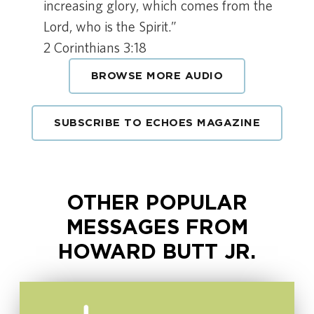
increasing glory, which comes from the
Lord, who is the Spirit.”
2 Corinthians 3:18
BROWSE MORE AUDIO
SUBSCRIBE TO ECHOES MAGAZINE
OTHER POPULAR
MESSAGES FROM
HOWARD BUTT JR.