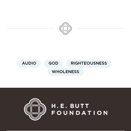
AUDIO
GOD
RIGHTEOUSNESS
WHOLENESS