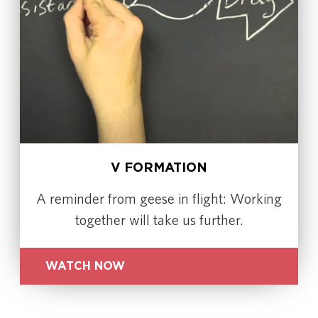
V FORMATION
A reminder from geese in flight: Working
together will take us further.
WATCH NOW