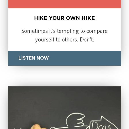
HIKE YOUR OWN HIKE
Sometimes it's tempting to compare
yourself to others. Don't.
LISTEN NOW