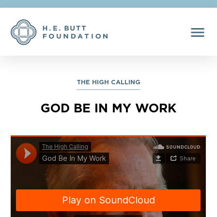
menu
THE HIGH CALLING
GOD BE IN MY WORK