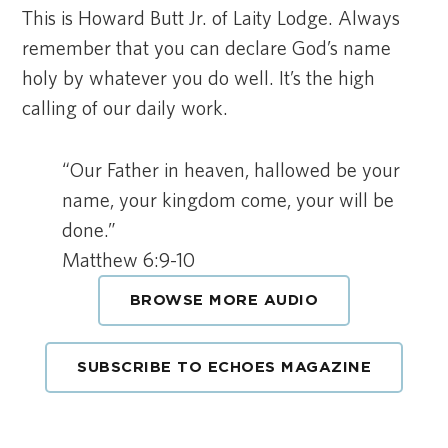
This is Howard Butt Jr. of Laity Lodge. Always
remember that you can declare God’s name
holy by whatever you do well. It’s the high
calling of our daily work.
“Our Father in heaven, hallowed be your
name, your kingdom come, your will be
done.”
Matthew 6:9-10
BROWSE MORE AUDIO
SUBSCRIBE TO ECHOES MAGAZINE