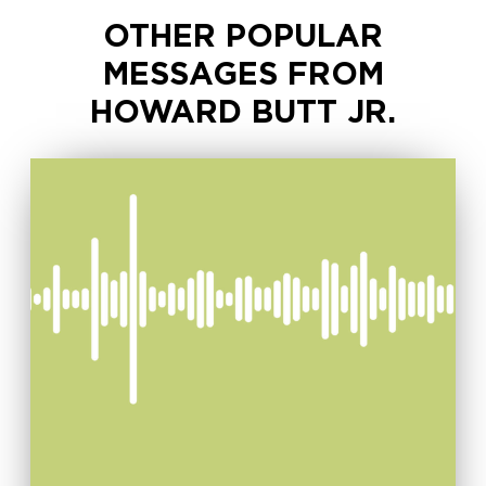
OTHER POPULAR
MESSAGES FROM
HOWARD BUTT JR.