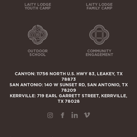
LAITY LODGE
LAITY LODGE
YOUTH CAMP
FAMILY CAMP
OUTDOOR
COMMUNITY
SCHOOL
ENGAGEMENT
CANYON: 11756 NORTH U.S. HWY 83, LEAKEY, TX
78873
SAN ANTONIO: 140 W SUNSET RD, SAN ANTONIO, TX
78209
KERRVILLE: 719 EARL GARRETT STREET, KERRVILLE,
TX 78028