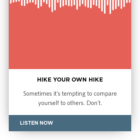
HIKE YOUR OWN HIKE
Sometimes it's tempting to compare
yourself to others. Don't.
LISTEN NOW