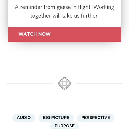
A reminder from geese in flight: Working
together will take us further.
WATCH NOW
AUDIO
BIG PICTURE
PERSPECTIVE
PURPOSE