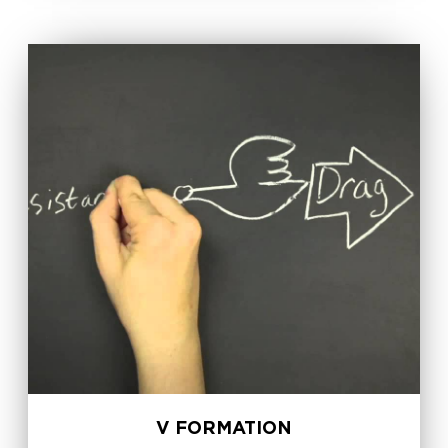
V FORMATION