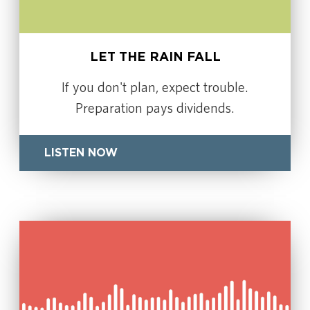
LET THE RAIN FALL
If you don't plan, expect trouble.
Preparation pays dividends.
LISTEN NOW