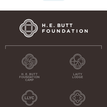
H. E. BUTT
LAITY
FOUNDATION
LODGE
CAMP