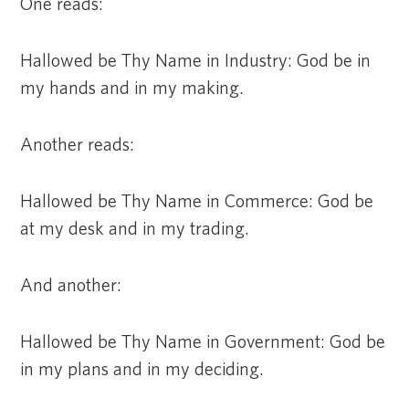
One reads:
Hallowed be Thy Name in Industry: God be in
my hands and in my making.
Another reads:
Hallowed be Thy Name in Commerce: God be
at my desk and in my trading.
And another:
Hallowed be Thy Name in Government: God be
in my plans and in my deciding.