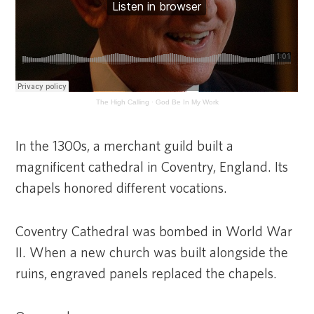
The High Calling
·
God Be In My Work
In the 1300s, a merchant guild built a
magnificent cathedral in Coventry, England. Its
chapels honored different vocations.
Coventry Cathedral was bombed in World War
II. When a new church was built alongside the
ruins, engraved panels replaced the chapels.