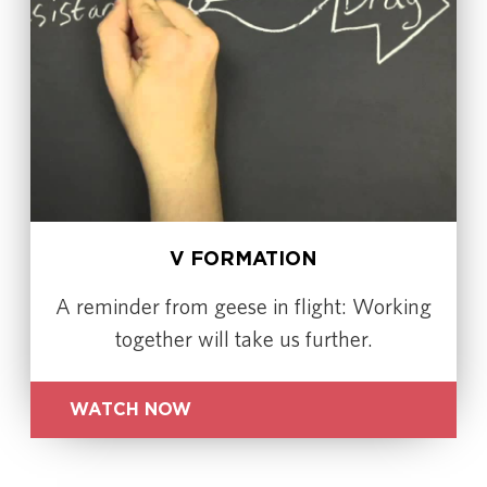
V FORMATION
A reminder from geese in flight: Working
together will take us further.
WATCH NOW