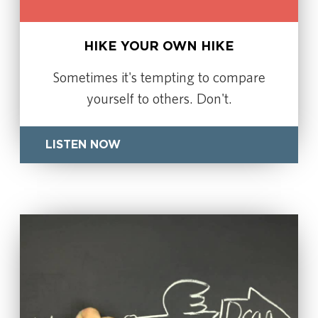
HIKE YOUR OWN HIKE
Sometimes it's tempting to compare
yourself to others. Don't.
LISTEN NOW