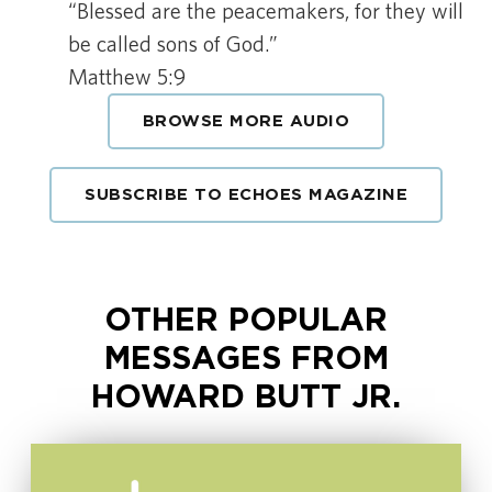
“Blessed are the peacemakers, for they will
be called sons of God.”
Matthew 5:9
BROWSE MORE AUDIO
SUBSCRIBE TO ECHOES MAGAZINE
OTHER POPULAR
MESSAGES FROM
HOWARD BUTT JR.