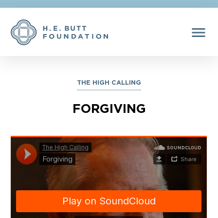
menu
THE HIGH CALLING
FORGIVING