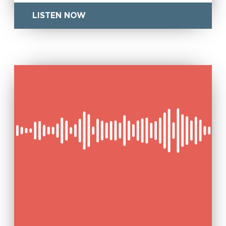
LISTEN NOW