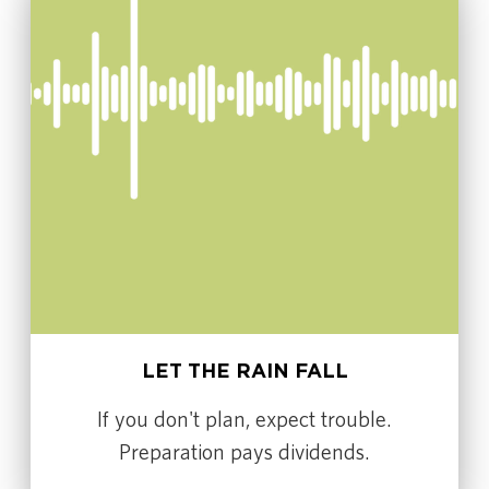
LET THE RAIN FALL
If you don't plan, expect trouble.
Preparation pays dividends.