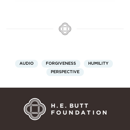
AUDIO
FORGIVENESS
HUMILITY
PERSPECTIVE