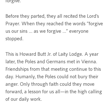
forgive.”
Before they parted, they all recited the Lord’s
Prayer. When they reached the words “forgive
us our sins … as we forgive …” everyone
stopped.
This is Howard Butt Jr. of Laity Lodge. A year
later, the Poles and Germans met in Vienna.
Friendships from that meeting continue to this
day. Humanly, the Poles could not bury their
anger. Only through faith could they move
forward, a lesson for us all—in the high calling
of our daily work.