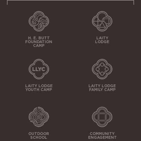
H. E. BUTT
LAITY
FOUNDATION
LODGE
CAMP
LAITY LODGE
LAITY LODGE
YOUTH CAMP
FAMILY CAMP
OUTDOOR
COMMUNITY
SCHOOL
ENGAGEMENT