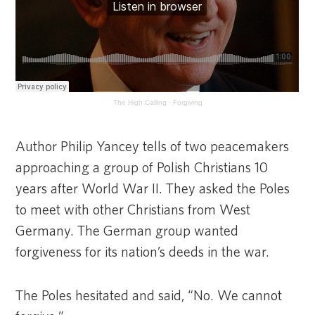
The High Calling
·
Forgiving
Author Philip Yancey tells of two peacemakers
approaching a group of Polish Christians 10
years after World War II. They asked the Poles
to meet with other Christians from West
Germany. The German group wanted
forgiveness for its nation’s deeds in the war.
The Poles hesitated and said, “No. We cannot