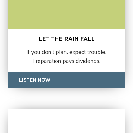
LET THE RAIN FALL
If you don't plan, expect trouble.
Preparation pays dividends.
LISTEN NOW