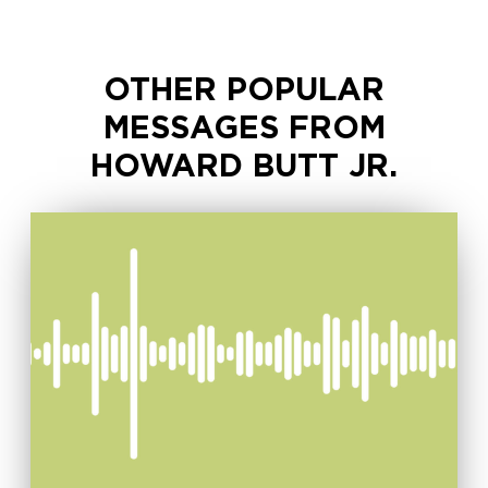
OTHER POPULAR
MESSAGES FROM
HOWARD BUTT JR.