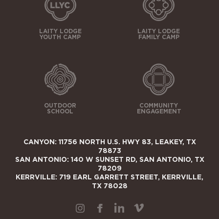
LAITY LODGE
LAITY LODGE
YOUTH CAMP
FAMILY CAMP
OUTDOOR
COMMUNITY
SCHOOL
ENGAGEMENT
CANYON: 11756 NORTH U.S. HWY 83, LEAKEY, TX
78873
SAN ANTONIO: 140 W SUNSET RD, SAN ANTONIO, TX
78209
KERRVILLE: 719 EARL GARRETT STREET, KERRVILLE,
TX 78028