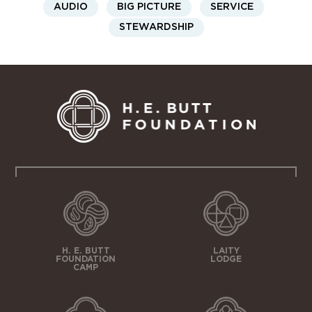
AUDIO
BIG PICTURE
SERVICE
STEWARDSHIP
H. E. BUTT
LAITY
FOUNDATION
LODGE
CAMP