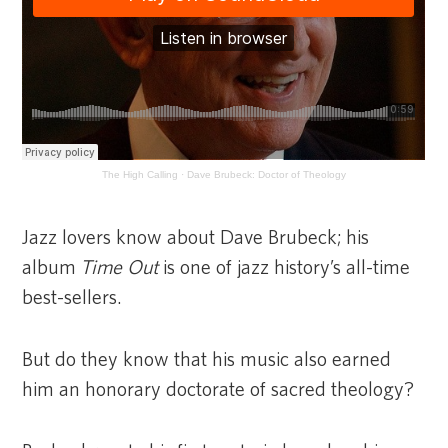
The High Calling
·
Dave Brubeck: Doctor of Theology
Jazz lovers know about Dave Brubeck; his
album
Time Out
is one of jazz history’s all-time
best-sellers.
But do they know that his music also earned
him an honorary doctorate of sacred theology?