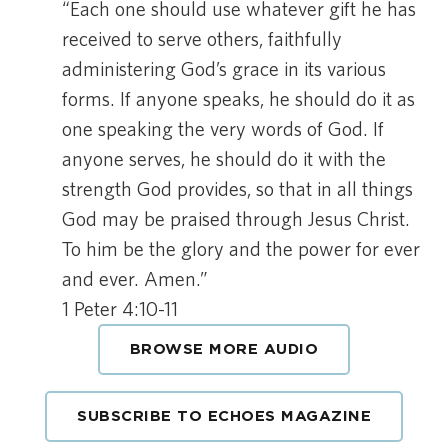
“Each one should use whatever gift he has
received to serve others, faithfully
administering God’s grace in its various
forms. If anyone speaks, he should do it as
one speaking the very words of God. If
anyone serves, he should do it with the
strength God provides, so that in all things
God may be praised through Jesus Christ.
To him be the glory and the power for ever
and ever. Amen.”
1 Peter 4:10-11
BROWSE MORE AUDIO
SUBSCRIBE TO ECHOES MAGAZINE