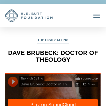
menu
THE HIGH CALLING
DAVE BRUBECK: DOCTOR OF
THEOLOGY