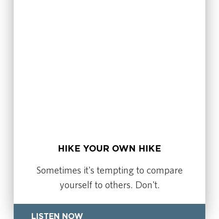
HIKE YOUR OWN HIKE
Sometimes it's tempting to compare
yourself to others. Don't.
LISTEN NOW