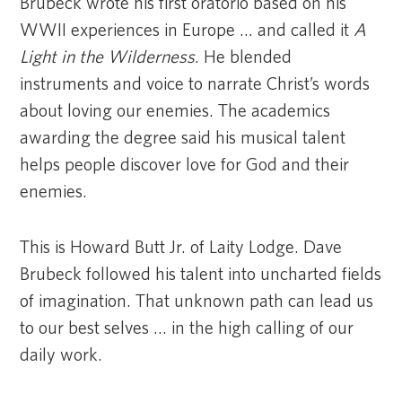
Brubeck wrote his first oratorio based on his
WWII experiences in Europe … and called it
A
Light in the Wilderness
. He blended
instruments and voice to narrate Christ’s words
about loving our enemies. The academics
awarding the degree said his musical talent
helps people discover love for God and their
enemies.
This is Howard Butt Jr. of Laity Lodge. Dave
Brubeck followed his talent into uncharted fields
of imagination. That unknown path can lead us
to our best selves … in the high calling of our
daily work.