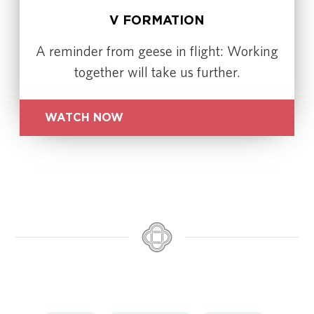
V FORMATION
A reminder from geese in flight: Working
together will take us further.
WATCH NOW