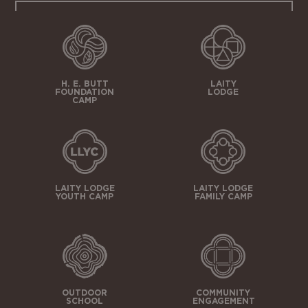
H. E. BUTT
LAITY
FOUNDATION
LODGE
CAMP
LAITY LODGE
LAITY LODGE
YOUTH CAMP
FAMILY CAMP
OUTDOOR
COMMUNITY
SCHOOL
ENGAGEMENT