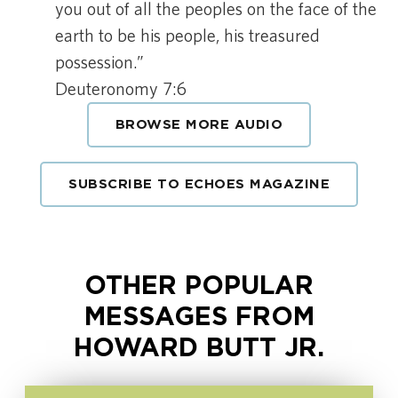
you out of all the peoples on the face of the
earth to be his people, his treasured
possession.”
Deuteronomy 7:6
BROWSE MORE AUDIO
SUBSCRIBE TO ECHOES MAGAZINE
OTHER POPULAR
MESSAGES FROM
HOWARD BUTT JR.