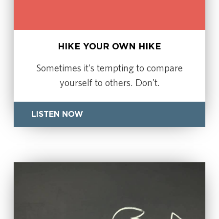
HIKE YOUR OWN HIKE
Sometimes it's tempting to compare
yourself to others. Don't.
LISTEN NOW