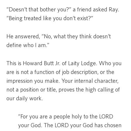
“Doesn’t that bother you?” a friend asked Ray.
“Being treated like you don’t exist?”
He answered, “No, what they think doesn’t
define who I am.”
This is Howard Butt Jr. of Laity Lodge. Who you
are is not a function of job description, or the
impression you make. Your internal character,
not a position or title, proves the high calling of
our daily work.
“For you are a people holy to the LORD
your God. The LORD your God has chosen