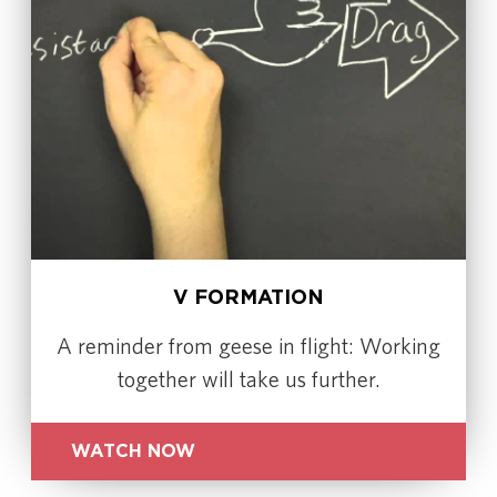
V FORMATION
A reminder from geese in flight: Working
together will take us further.
WATCH NOW