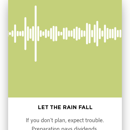
LET THE RAIN FALL
If you don't plan, expect trouble.
Preparation pays dividends.