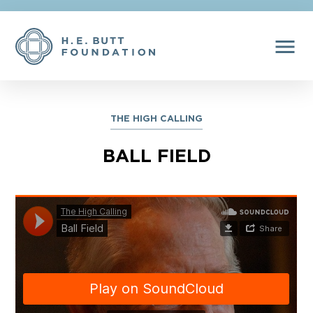
menu
THE HIGH CALLING
BALL FIELD