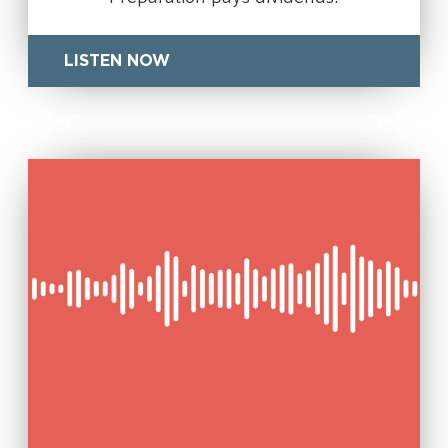
LISTEN NOW