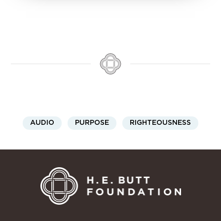
AUDIO
PURPOSE
RIGHTEOUSNESS