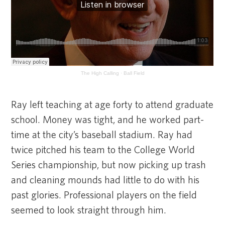
The High Calling
·
Ball Field
Ray left teaching at age forty to attend graduate
school. Money was tight, and he worked part-
time at the city’s baseball stadium. Ray had
twice pitched his team to the College World
Series championship, but now picking up trash
and cleaning mounds had little to do with his
past glories. Professional players on the field
seemed to look straight through him.