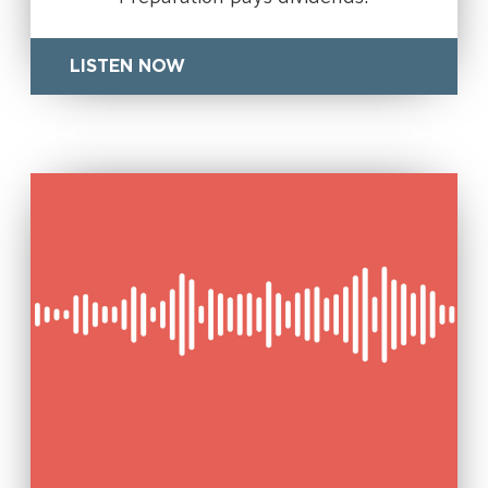
LISTEN NOW