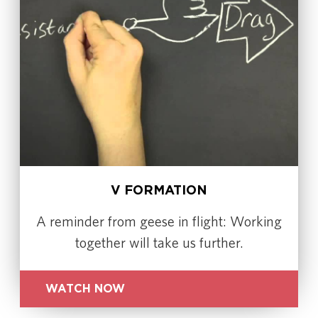
V FORMATION
A reminder from geese in flight: Working
together will take us further.
WATCH NOW