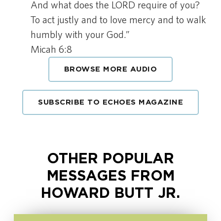
And what does the LORD require of you?
To act justly and to love mercy and to walk
humbly with your God.”
Micah 6:8
BROWSE MORE AUDIO
SUBSCRIBE TO ECHOES MAGAZINE
OTHER POPULAR
MESSAGES FROM
HOWARD BUTT JR.