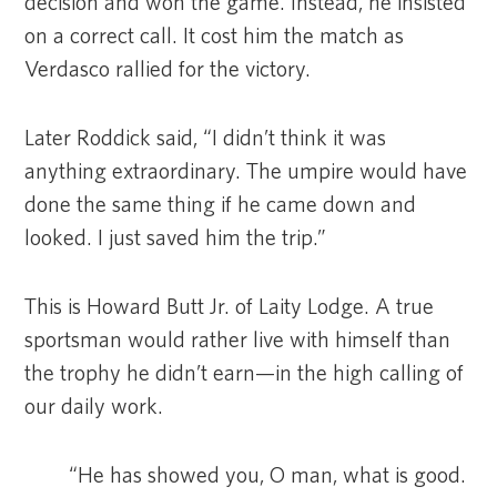
decision and won the game. Instead, he insisted
on a correct call. It cost him the match as
Verdasco rallied for the victory.
Later Roddick said, “I didn’t think it was
anything extraordinary. The umpire would have
done the same thing if he came down and
looked. I just saved him the trip.”
This is Howard Butt Jr. of Laity Lodge. A true
sportsman would rather live with himself than
the trophy he didn’t earn—in the high calling of
our daily work.
“He has showed you, O man, what is good.