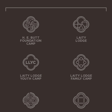
H. E. BUTT
LAITY
FOUNDATION
LODGE
CAMP
LAITY LODGE
LAITY LODGE
YOUTH CAMP
FAMILY CAMP