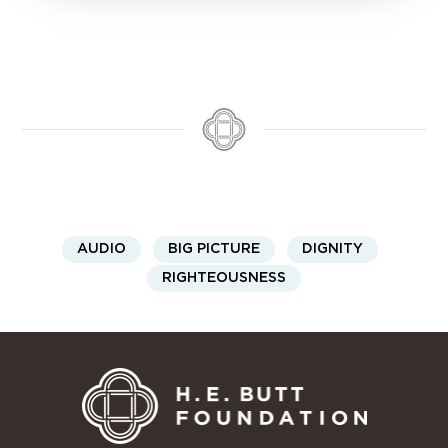
AUDIO
BIG PICTURE
DIGNITY
RIGHTEOUSNESS