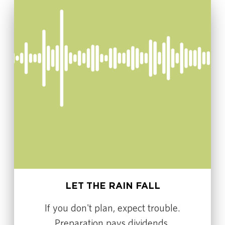
LET THE RAIN FALL
If you don't plan, expect trouble.
Preparation pays dividends.