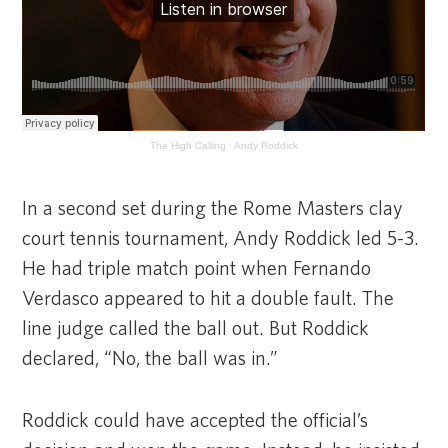
The High Calling
·
Andy Roddick
In a second set during the Rome Masters clay
court tennis tournament, Andy Roddick led 5-3.
He had triple match point when Fernando
Verdasco appeared to hit a double fault. The
line judge called the ball out. But Roddick
declared, “No, the ball was in.”
Roddick could have accepted the official’s