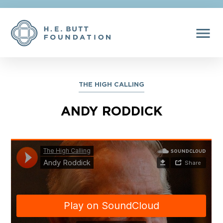
menu
THE HIGH CALLING
ANDY RODDICK