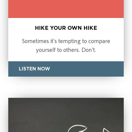
HIKE YOUR OWN HIKE
Sometimes it's tempting to compare
yourself to others. Don't.
LISTEN NOW