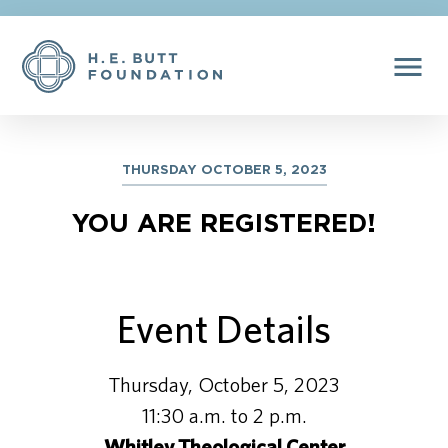
menu
THURSDAY OCTOBER 5, 2023
YOU ARE REGISTERED!
Event Details
Thursday, October 5, 2023
11:30 a.m. to 2 p.m.
Whitley Theological Center