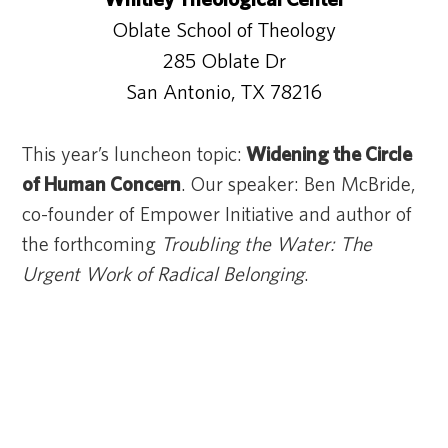
Oblate School of Theology
285 Oblate Dr
San Antonio, TX 78216
This year’s luncheon topic:
Widening the Circle
of Human Concern
. Our speaker: Ben McBride,
co-founder of Empower Initiative and author of
the forthcoming
Troubling the Water: The
Urgent Work of Radical Belonging
.