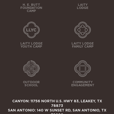
H. E. BUTT
LAITY
FOUNDATION
LODGE
CAMP
LAITY LODGE
LAITY LODGE
YOUTH CAMP
FAMILY CAMP
OUTDOOR
COMMUNITY
SCHOOL
ENGAGEMENT
CANYON: 11756 NORTH U.S. HWY 83, LEAKEY, TX
78873
SAN ANTONIO: 140 W SUNSET RD, SAN ANTONIO, TX