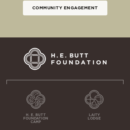
COMMUNITY ENGAGEMENT
H. E. BUTT
LAITY
FOUNDATION
LODGE
CAMP