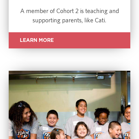
A member of Cohort 2 is teaching and
supporting parents, like Cati.
LEARN MORE