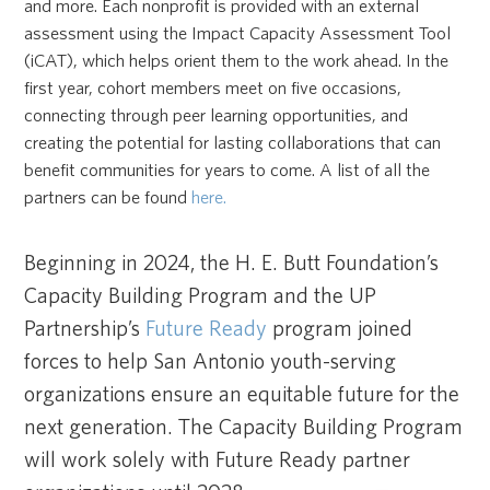
and more. Each nonprofit is provided with an external
assessment using the Impact Capacity Assessment Tool
(iCAT), which helps orient them to the work ahead. In the
first year, cohort members meet on five occasions,
connecting through peer learning opportunities, and
creating the potential for lasting collaborations that can
benefit communities for years to come. A list of all the
partners can be found
here.
Beginning in 2024, the H. E. Butt Foundation’s
Capacity Building Program and the UP
Partnership’s
Future Ready
program joined
forces to help San Antonio youth-serving
organizations ensure an equitable future for the
next generation. The Capacity Building Program
will work solely with Future Ready partner