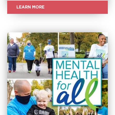
LEARN MORE