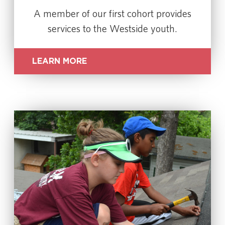
A member of our first cohort provides
services to the Westside youth.
LEARN MORE