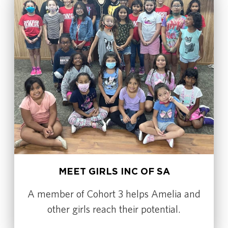
MEET GIRLS INC OF SA
A member of Cohort 3 helps Amelia and
other girls reach their potential.