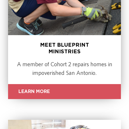
MEET BLUEPRINT
MINISTRIES
A member of Cohort 2 repairs homes in
impoverished San Antonio.
LEARN MORE