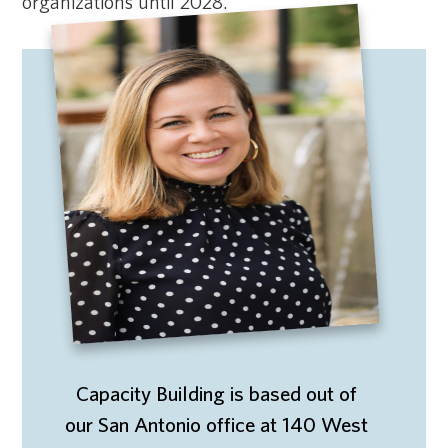
organizations until 2028.
Capacity Building is based out of
our San Antonio office at 140 West