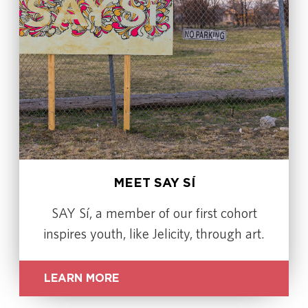
MEET SAY SÍ
SAY Sí, a member of our first cohort
inspires youth, like Jelicity, through art.
LEARN MORE