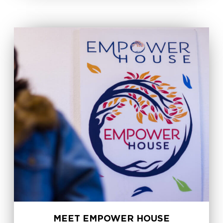
MEET EMPOWER HOUSE