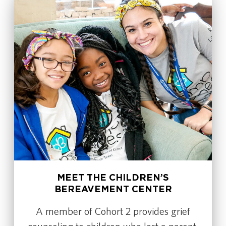
MEET THE CHILDREN’S
BEREAVEMENT CENTER
A member of Cohort 2 provides grief