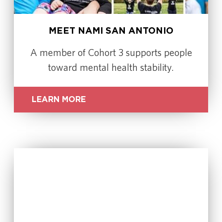
MEET NAMI SAN ANTONIO
A member of Cohort 3 supports people
toward mental health stability.
LEARN MORE