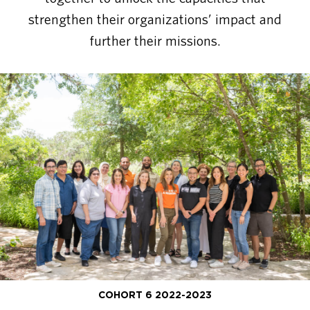
strengthen their organizations’ impact and
further their missions.
COHORT 6 2022-2023