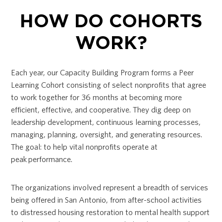
HOW DO COHORTS
WORK?
Each year, our Capacity Building Program forms a Peer
Learning Cohort consisting of select nonprofits that agree
to work together for 36 months at becoming more
efficient, effective, and cooperative. They dig deep on
leadership development, continuous learning processes,
managing, planning, oversight, and generating resources.
The goal: to help vital nonprofits operate at
peak performance.
The organizations involved represent a breadth of services
being offered in San Antonio, from after-school activities
to distressed housing restoration to mental health support