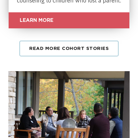
counseling to children who lost a parent.
LEARN MORE
READ MORE COHORT STORIES