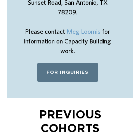
Sunset Road, San Antonio, TX
78209.
Please contact
Meg Loomis
for
information on Capacity Building
work.
FOR INQUIRIES
PREVIOUS
COHORTS