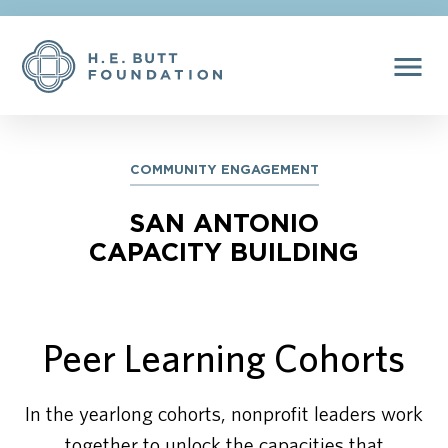
menu
COMMUNITY ENGAGEMENT
SAN ANTONIO
CAPACITY BUILDING
Peer Learning Cohorts
In the yearlong cohorts, nonprofit leaders work
together to unlock the capacities that