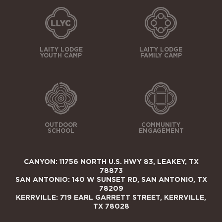
LAITY LODGE
LAITY LODGE
YOUTH CAMP
FAMILY CAMP
OUTDOOR
COMMUNITY
SCHOOL
ENGAGEMENT
CANYON: 11756 NORTH U.S. HWY 83, LEAKEY, TX
78873
SAN ANTONIO: 140 W SUNSET RD, SAN ANTONIO, TX
78209
KERRVILLE: 719 EARL GARRETT STREET, KERRVILLE,
TX 78028