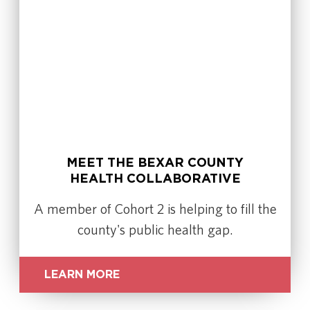
MEET THE BEXAR COUNTY
HEALTH COLLABORATIVE
A member of Cohort 2 is helping to fill the
county's public health gap.
LEARN MORE