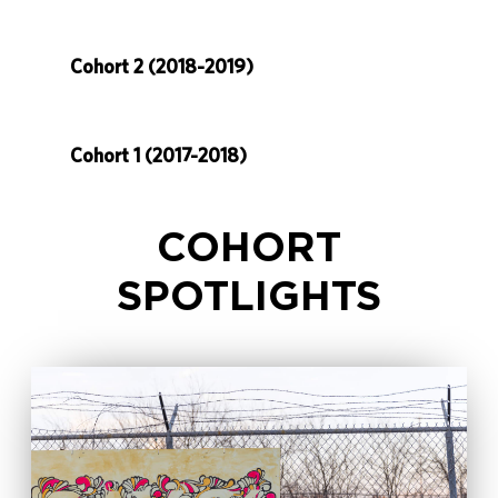
Cohort 2 (2018-2019)
Cohort 1 (2017-2018)
COHORT
SPOTLIGHTS