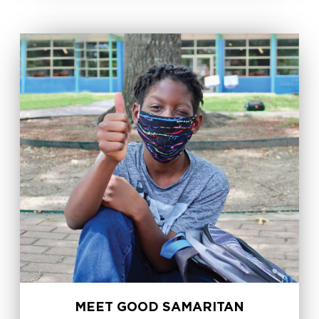
MEET GOOD SAMARITAN