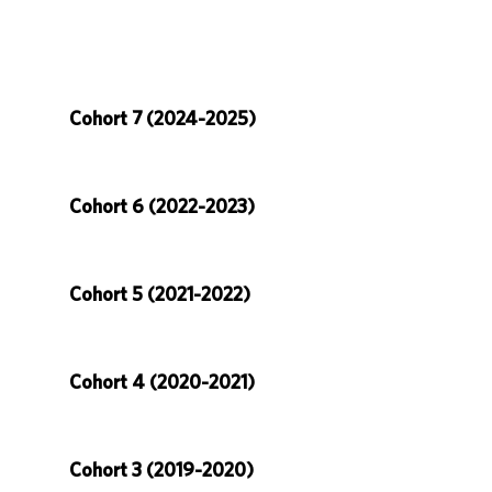
Cohort 7 (2024-2025)
Cohort 6 (2022-2023)
Cohort 5 (2021-2022)
Cohort 4 (2020-2021)
Cohort 3 (2019-2020)