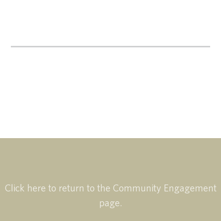
Click here to return to the Community Engagement
page.