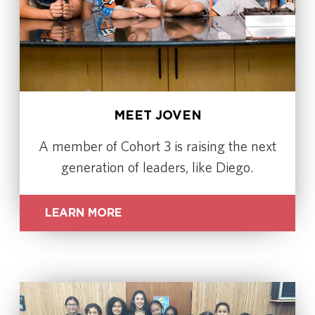
MEET JOVEN
A member of Cohort 3 is raising the next
generation of leaders, like Diego.
LEARN MORE