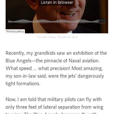
The High Calling
·
Fly with the Best
Recently, my grandkids saw an exhibition of the
Blue Angels—the pinnacle of Naval aviation.
What speed … what precision! Most amazing,
my son-in-law said, were the jets’ dangerously
tight formations.
Now, I am told that military pilots can fly with
only three feet of lateral separation from wing