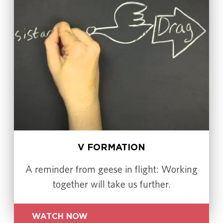
V FORMATION
A reminder from geese in flight: Working
together will take us further.
WATCH NOW