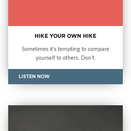
HIKE YOUR OWN HIKE
Sometimes it's tempting to compare
yourself to others. Don't.
LISTEN NOW