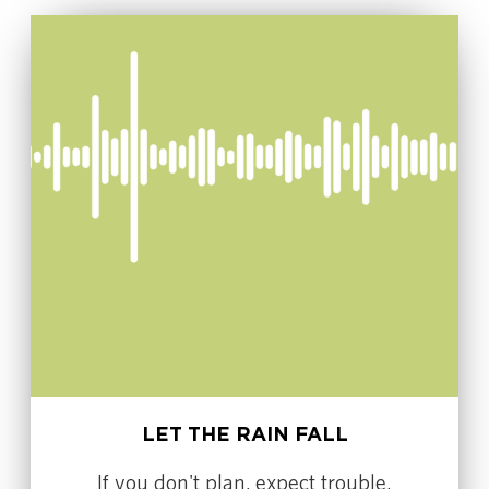
LET THE RAIN FALL
If you don't plan, expect trouble.