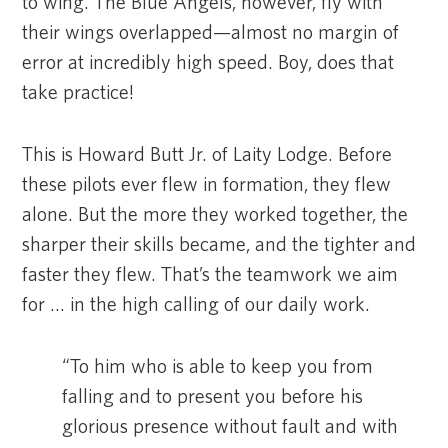
to wing. The Blue Angels, however, fly with
their wings overlapped—almost no margin of
error at incredibly high speed. Boy, does that
take practice!
This is Howard Butt Jr. of Laity Lodge. Before
these pilots ever flew in formation, they flew
alone. But the more they worked together, the
sharper their skills became, and the tighter and
faster they flew. That’s the teamwork we aim
for … in the high calling of our daily work.
“To him who is able to keep you from
falling and to present you before his
glorious presence without fault and with