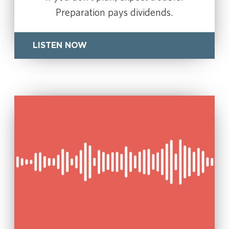
Preparation pays dividends.
LISTEN NOW