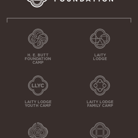
H. E. BUTT
LAITY
FOUNDATION
LODGE
CAMP
LAITY LODGE
LAITY LODGE
YOUTH CAMP
FAMILY CAMP