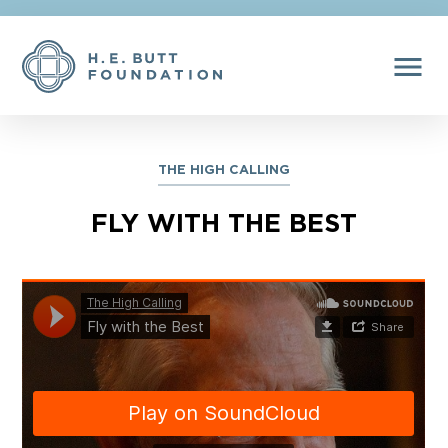
menu
THE HIGH CALLING
FLY WITH THE BEST