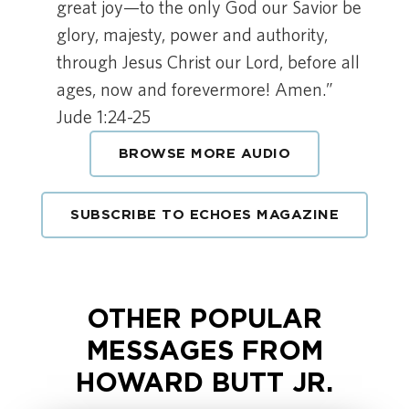
great joy—to the only God our Savior be
glory, majesty, power and authority,
through Jesus Christ our Lord, before all
ages, now and forevermore! Amen.”
Jude 1:24-25
BROWSE MORE AUDIO
SUBSCRIBE TO ECHOES MAGAZINE
OTHER POPULAR
MESSAGES FROM
HOWARD BUTT JR.