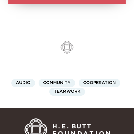
AUDIO
COMMUNITY
COOPERATION
TEAMWORK